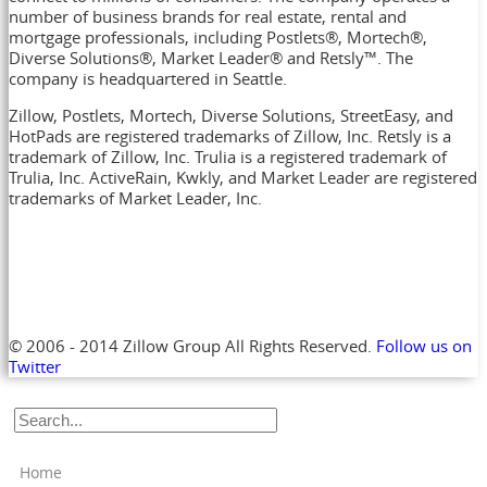
number of business brands for real estate, rental and
mortgage professionals, including Postlets®, Mortech®,
Diverse Solutions®, Market Leader® and Retsly™. The
company is headquartered in Seattle.
Zillow, Postlets, Mortech, Diverse Solutions, StreetEasy, and
HotPads are registered trademarks of Zillow, Inc. Retsly is a
trademark of Zillow, Inc. Trulia is a registered trademark of
Trulia, Inc. ActiveRain, Kwkly, and Market Leader are registered
trademarks of Market Leader, Inc.
© 2006 - 2014 Zillow Group All Rights Reserved.
Follow us on
Twitter
Home