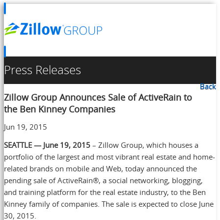
Press Releases
Back
Zillow Group Announces Sale of ActiveRain to
the Ben Kinney Companies
Jun 19, 2015
SEATTLE — June 19, 2015
– Zillow Group, which houses a
portfolio of the largest and most vibrant real estate and home-
related brands on mobile and Web, today announced the
pending sale of ActiveRain®, a social networking, blogging,
and training platform for the real estate industry, to the Ben
Kinney family of companies. The sale is expected to close June
30, 2015.