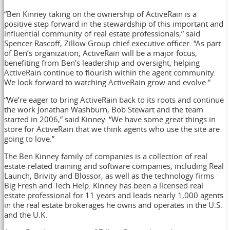
“Ben Kinney taking on the ownership of ActiveRain is a
positive step forward in the stewardship of this important and
influential community of real estate professionals,” said
Spencer Rascoff, Zillow Group chief executive officer. “As part
of Ben’s organization, ActiveRain will be a major focus,
benefiting from Ben’s leadership and oversight, helping
ActiveRain continue to flourish within the agent community.
We look forward to watching ActiveRain grow and evolve.”
“We’re eager to bring ActiveRain back to its roots and continue
the work Jonathan Washburn, Bob Stewart and the team
started in 2006,” said Kinney. “We have some great things in
store for ActiveRain that we think agents who use the site are
going to love.”
The Ben Kinney family of companies is a collection of real
estate-related training and software companies, including Real
Launch, Brivity and Blossor, as well as the technology firms
Big Fresh and Tech Help. Kinney has been a licensed real
estate professional for 11 years and leads nearly 1,000 agents
in the real estate brokerages he owns and operates in the U.S.
and the U.K.