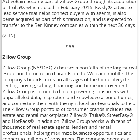
ActiveRain became part of Zillow Group through its acquisition
of Trulia®, which closed in February 2015. Kwkly®, a text-to-
lead service that helps connect buyers with agents, is also
being acquired as part of this transaction, and is expected to
transfer to the Ben Kinney companies within the next 30 days.
(ZFIN)
###
Zillow Group
Zillow Group (NASDAQ:Z) houses a portfolio of the largest real
estate and home-related brands on the Web and mobile. The
company’s brands focus on all stages of the home lifecycle:
renting, buying, selling, financing and home improvement.
Zillow Group is committed to empowering consumers with
unparalleled data, inspiration and knowledge around homes,
and connecting them with the right local professionals to help.
The Zillow Group portfolio of consumer brands includes real
estate and rental marketplaces Zillow®, Trulia®, StreetEasy®
and HotPads®. In addition, Zillow Group works with tens of
thousands of real estate agents, lenders and rental
professionals, helping maximize business opportunities and
connect to millions of consumers. The company operates a