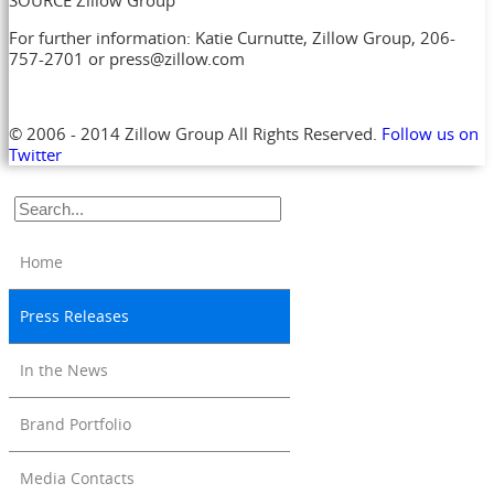
SOURCE Zillow Group
For further information: Katie Curnutte, Zillow Group, 206-
757-2701 or press@zillow.com
© 2006 - 2014 Zillow Group All Rights Reserved.
Follow us on
Twitter
Home
Press Releases
In the News
Brand Portfolio
Media Contacts