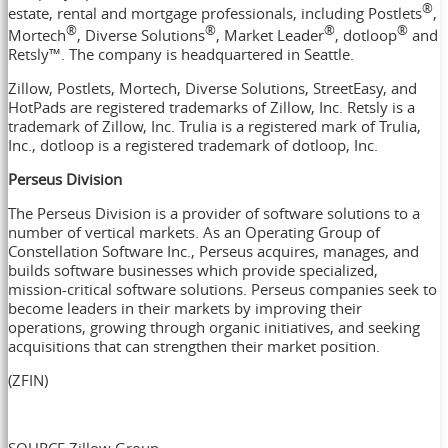
®
estate, rental and mortgage professionals, including Postlets
,
®
®
®
®
Mortech
, Diverse Solutions
, Market Leader
, dotloop
and
Retsly™. The company is headquartered in
Seattle
.
Zillow, Postlets, Mortech, Diverse Solutions, StreetEasy, and
HotPads are registered trademarks of Zillow, Inc. Retsly is a
trademark of Zillow, Inc. Trulia is a registered mark of Trulia,
Inc., dotloop is a registered trademark of dotloop, Inc.
Perseus Division
The Perseus Division is a provider of software solutions to a
number of vertical markets. As an Operating Group of
Constellation Software Inc., Perseus acquires, manages, and
builds software businesses which provide specialized,
mission-critical software solutions. Perseus companies seek to
become leaders in their markets by improving their
operations, growing through organic initiatives, and seeking
acquisitions that can strengthen their market position.
(ZFIN)