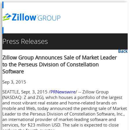
Press Releases
Back
Zillow Group Announces Sale of Market Leader
to the Perseus Division of Constellation
Software
Sep 3, 2015
SEATTLE
,
Sept. 3, 2015
/
PRNewswire
/ -- Zillow Group
(NASDAQ: Z and ZG), which houses a portfolio of the largest
and most vibrant real estate and home-related brands on
mobile and Web, today announced the pending sale of Market
Leader to the Perseus Division of Constellation Software, Inc.,
an international provider of market-leading software and
services, for
$23 million USD
. The sale is expected to close