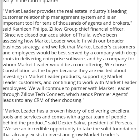
early in the fourth quarter.
"Market Leader provides the real estate industry's leading
customer relationship management system and is an
important tool for tens of thousands of agents and brokers,"
said
Kathleen Philips
, Zillow Group chief financial officer.
"Since we closed our acquisition of Trulia, we've been
assessing how Market Leader would fit with our broader
business strategy, and we felt that Market Leader's customers
and employees would be best served by a company with deep
roots in delivering enterprise software, and by a company for
whom Market Leader would be a core offering. We chose
Constellation as the buyer because they are excited about
investing in Market Leader products, supporting Market
Leader customers, and continuing to work with Market Leader
employees. We will continue to partner with Market Leader
through Zillow Tech Connect, which sends Premier Agents'
leads into any CRM of their choosing."
"Market Leader has a proven history of delivering excellent
tools and services and comes with a great team of people
behind the product," said
Dexter Salna
, president of Perseus.
"We see an incredible opportunity to take the solid foundation
that already exists to invest and grow Market Leader's