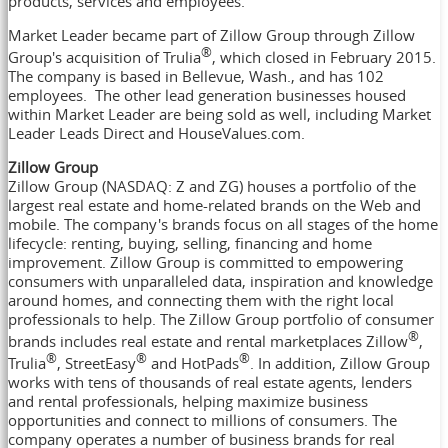
products, services and employees."
Market Leader became part of Zillow Group through Zillow
®
Group's acquisition of Trulia
, which closed in
February 2015
.
The company is based in
Bellevue, Wash.
, and has 102
employees. The other lead generation businesses housed
within Market Leader are being sold as well, including Market
Leader Leads Direct and HouseValues.com.
Zillow Group
Zillow Group (NASDAQ: Z and ZG) houses a portfolio of the
largest real estate and home-related brands on the Web and
mobile. The company's brands focus on all stages of the home
lifecycle: renting, buying, selling, financing and home
improvement. Zillow Group is committed to empowering
consumers with unparalleled data, inspiration and knowledge
around homes, and connecting them with the right local
professionals to help. The Zillow Group portfolio of consumer
®
brands includes real estate and rental marketplaces Zillow
,
®
®
®
Trulia
, StreetEasy
and HotPads
. In addition, Zillow Group
works with tens of thousands of real estate agents, lenders
and rental professionals, helping maximize business
opportunities and connect to millions of consumers. The
company operates a number of business brands for real