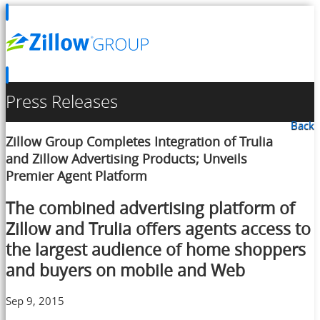
Press Releases
Back
Zillow Group Completes Integration of Trulia
and Zillow Advertising Products; Unveils
Premier Agent Platform
The combined advertising platform of
Zillow and Trulia offers agents access to
the largest audience of home shoppers
and buyers on mobile and Web
Sep 9, 2015