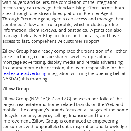
with buyers and sellers, the completion of the integration
means they can manage their advertising efforts across both
sites through one streamlined platform, Premier Agent.
Through Premier Agent, agents can access and manage their
combined Zillow and Trulia profile, which includes profile
information, client reviews, and past sales. Agents can also
manage their advertising products and contacts, and have
access to fast, comprehensive customer support.
Zillow Group has already completed the transition of all other
areas including corporate shared services, operations,
mortgage advertising, display media and rentals advertising.
To commemorate the occasion, the team responsible for the
real estate advertising
integration will ring the opening bell at
NASDAQ this morning.
Zillow Group
Zillow Group (NASDAQ: Z and ZG) houses a portfolio of the
largest real estate and home-related brands on the Web and
mobile. The company's brands focus on all stages of the home
lifecycle: renting, buying, selling, financing and home
improvement. Zillow Group is committed to empowering
consumers with unparalleled data, inspiration and knowledge