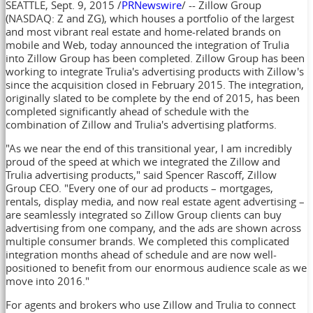
SEATTLE
,
Sept. 9, 2015
/
PRNewswire
/ -- Zillow Group
(NASDAQ: Z and ZG), which houses a portfolio of the largest
and most vibrant real estate and home-related brands on
mobile and Web, today announced the integration of Trulia
into Zillow Group has been completed. Zillow Group has been
working to integrate Trulia's advertising products with Zillow's
since the acquisition closed in
February 2015
. The integration,
originally slated to be complete by the end of 2015, has been
completed significantly ahead of schedule with the
combination of Zillow and Trulia's advertising platforms.
"As we near the end of this transitional year, I am incredibly
proud of the speed at which we integrated the Zillow and
Trulia advertising products," said
Spencer Rascoff
, Zillow
Group CEO. "Every one of our ad products – mortgages,
rentals, display media, and now real estate agent advertising –
are seamlessly integrated so Zillow Group clients can buy
advertising from one company, and the ads are shown across
multiple consumer brands. We completed this complicated
integration months ahead of schedule and are now well-
positioned to benefit from our enormous audience scale as we
move into 2016."
For agents and brokers who use Zillow and Trulia to connect