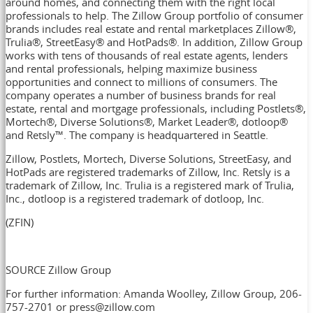
around homes, and connecting them with the right local
professionals to help. The Zillow Group portfolio of consumer
brands includes real estate and rental marketplaces Zillow®,
Trulia®, StreetEasy® and HotPads®. In addition, Zillow Group
works with tens of thousands of real estate agents, lenders
and rental professionals, helping maximize business
opportunities and connect to millions of consumers. The
company operates a number of business brands for real
estate, rental and mortgage professionals, including Postlets®,
Mortech®, Diverse Solutions®, Market Leader®, dotloop®
and Retsly™. The company is headquartered in
Seattle
.
Zillow, Postlets, Mortech, Diverse Solutions, StreetEasy, and
HotPads are registered trademarks of Zillow, Inc. Retsly is a
trademark of Zillow, Inc. Trulia is a registered mark of Trulia,
Inc., dotloop is a registered trademark of dotloop, Inc.
(ZFIN)
SOURCE Zillow Group
For further information: Amanda Woolley, Zillow Group, 206-
757-2701 or press@zillow.com