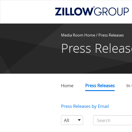
Media Room Home
/
Press Releases
Press Releas
Home
Press Releases
In
Press Releases by Email