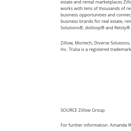
estate and rental marketplaces Zil
works with tens of thousands of re
business opportunities and connec
business brands for real estate, r
Solutions®, dotloop® and Retsly®
Zillow, Mortech, Diverse Solutions,
Inc. Trulia is a registered tradema
SOURCE Zillow Group
For further information: Amanda 