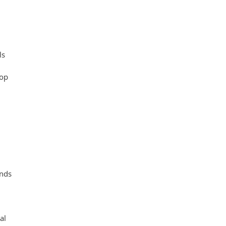
ls
oop
ands
al