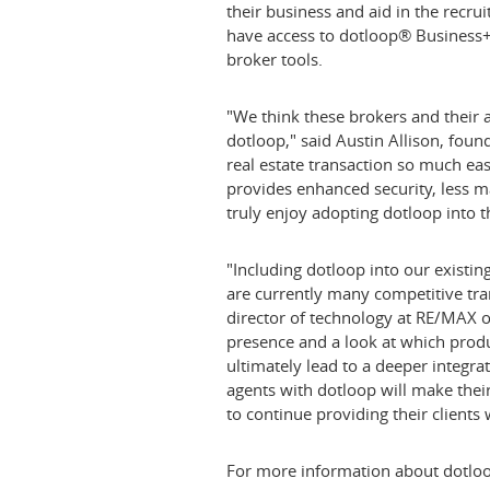
their business and aid in the recru
have access to dotloop® Business+,
broker tools.
"We think these brokers and their a
dotloop," said
Austin Allison
, foun
real estate transaction so much ea
provides enhanced security, less ma
truly enjoy adopting dotloop into t
"Including dotloop into our existi
are currently many competitive tr
director of technology at RE/MAX 
presence and a look at which produ
ultimately lead to a deeper integr
agents with dotloop will make their
to continue providing their clients 
For more information about dotloo