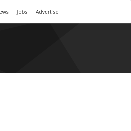
ews
Jobs
Advertise