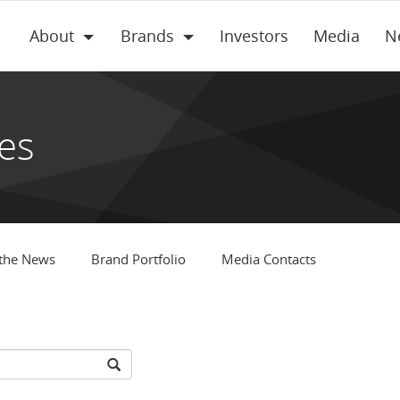
About
Brands
Investors
Media
N
es
 the News
Brand Portfolio
Media Contacts