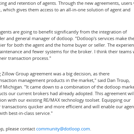
iting and retention of agents. Through the new agreements, users 
 which gives them access to an all-in-one solution of agent and
gents are going to benefit significantly from the integration of
der and general manager of dotloop. "Dotloop's services make th
sier for both the agent and the home buyer or seller. The experie
intenance and fewer systems for the broker. I think their teams w
heir transaction process."
ng Zillow Group agreement was a big decision, as there
ansaction management products in the market," said
Dan Troup
,
of Michigan. "It came down to a combination of the dotloop mark
cts our current brokers had already adopted. This agreement wil
ation with our existing RE/MAX technology toolset. Equipping our
 transactions quicker and more efficient and will enable our agen
with best-in-class service."
p, please contact
community@dotloop.com
.