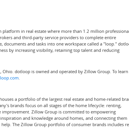
n platform in real estate where more than 1.2 million professiona
brokers and third-party service providers to complete entire
le, documents and tasks into one workspace called a "loop." dotl
ess by increasing visibility, retaining top talent and reducing
i, Ohio
. dotloop is owned and operated by Zillow Group. To learn
loop.com
.
uses a portfolio of the largest real estate and home-related br
's brands focus on all stages of the home lifecycle: renting,
ome improvement. Zillow Group is committed to empowering
, inspiration and knowledge around homes, and connecting them
to help. The Zillow Group portfolio of consumer brands includes re