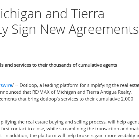
chigan and Tierra
lty Sign New Agreements
p
s and services to their thousands of cumulative agents
swire
/ -- Dotloop, a leading platform for simplifying the real esta
 announced that RE/MAX of
Michigan
and Tierra Antigua Realty,
ements that bring dotloop's services to their cumulative 2,000
lifying the real estate buying and selling process, will help agen
m first contact to close, while streamlining the transaction and ma
t. In addition, the platform will help brokers gain more visibility i