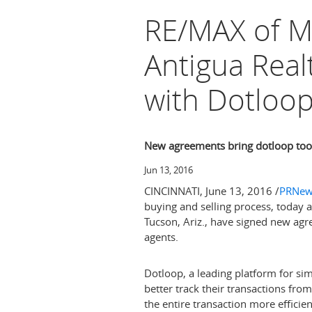
RE/MAX of Mi
Antigua Rea
with Dotloo
New agreements bring dotloop tool
Jun 13, 2016
CINCINNATI
,
June 13, 2016
/
PRNew
buying and selling process, today
Tucson, Ariz.
, have signed new agre
agents.
Dotloop, a leading platform for simp
better track their transactions fro
the entire transaction more efficien