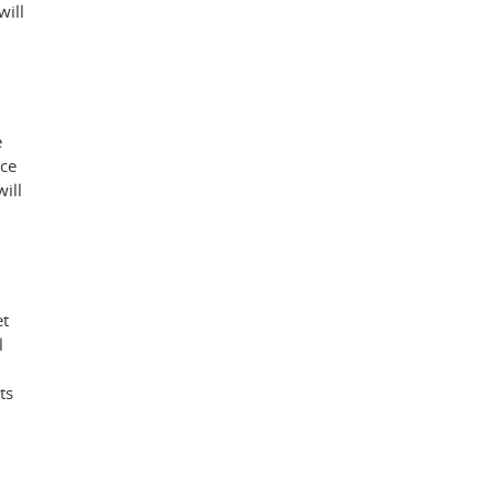
will
e
nce
ill
et
l
ts