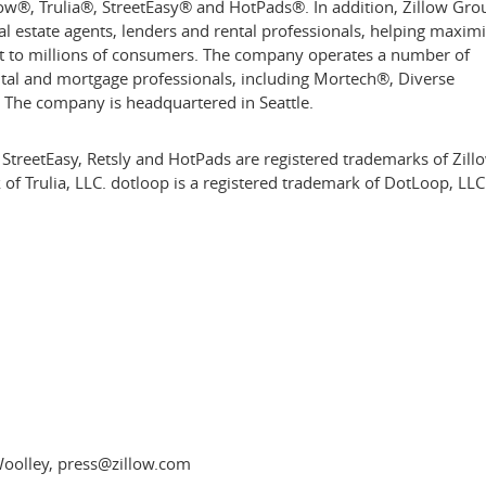
low®, Trulia®, StreetEasy® and HotPads®. In addition, Zillow Gro
al estate agents, lenders and rental professionals, helping maxim
t to millions of consumers. The company operates a number of
ental and mortgage professionals, including Mortech®, Diverse
. The company is headquartered in
Seattle
.
 StreetEasy, Retsly and HotPads are registered trademarks of Zill
rk of Trulia, LLC. dotloop is a registered trademark of DotLoop, LL
Woolley, press@zillow.com