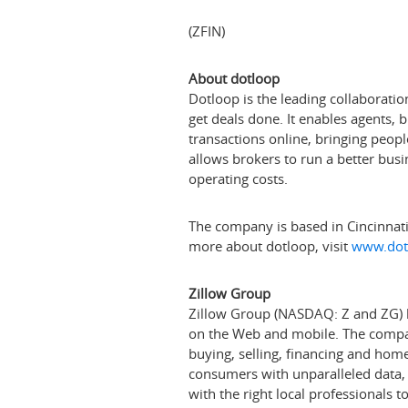
(ZFIN)
About dotloop
Dotloop is the leading collaboratio
get deals done. It enables agents, 
transactions online, bringing peop
allows brokers to run a better busin
operating costs.
The company is based in
Cincinnat
more about dotloop, visit
www.dot
Zillow Group
Zillow Group (NASDAQ: Z and ZG) ho
on the Web and mobile. The company
buying, selling, financing and h
consumers with unparalleled data
with the right local professionals 