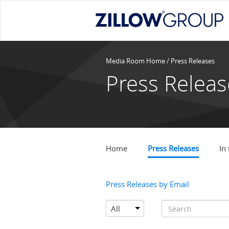
Media Room Home
/
Press Releases
Press Releas
Home
Press Releases
In
Press Releases by Email