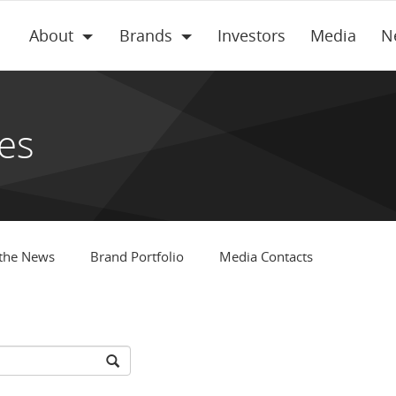
About
Brands
Investors
Media
N
es
 the News
Brand Portfolio
Media Contacts