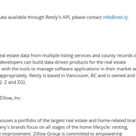
ta available through Retsly's API, please contact
info@rets.ly
.
eal estate data from multiple listing services and county records 
evelopers can build data-driven products for the real estate
s with the tools to manage software applications in their market 
appropriately. Retsly is based in
Vancouver, BC
and is owned and
: Z and ZG).
illow, Inc.
ses a portfolio of the largest real estate and home-related bra
's brands focus on all stages of the home lifecycle: renting,
ome improvement. Zillow Group is committed to empowering