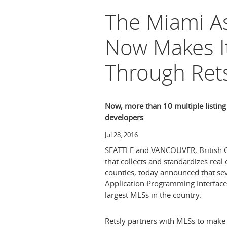
The Miami A
Now Makes It
Through Rets
Now, more than 10 multiple listing 
developers
Jul 28, 2016
SEATTLE
and
VANCOUVER, British 
that collects and standardizes real
counties, today announced that se
Application Programming Interface
largest MLSs in the country.
Retsly partners with MLSs to make 