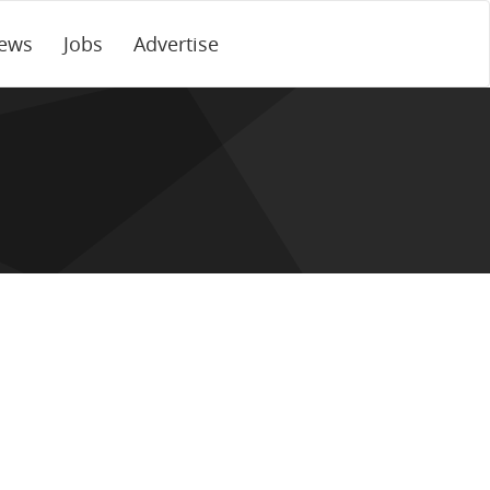
ews
Jobs
Advertise