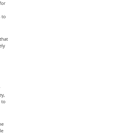
for
 to
that
ely
r
ey
,
 to
he
le