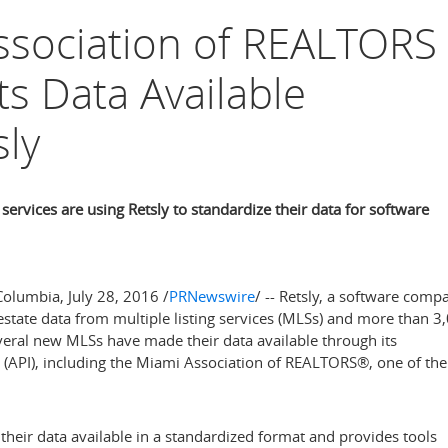
ssociation of REALTORS
s Data Available
ly
services are using Retsly to standardize their data for software
Columbia
,
July 28, 2016
/
PRNewswire
/ -- Retsly, a software comp
 estate data from multiple listing services (MLSs) and more than 3
veral new MLSs have made their data available through its
 (API), including the Miami Association of REALTORS®, one of the
their data available in a standardized format and provides tools