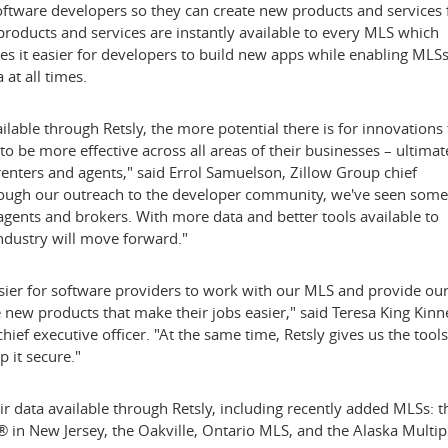
oftware developers so they can create new products and services 
products and services are instantly available to every MLS which
kes it easier for developers to build new apps while enabling MLSs
 at all times.
able through Retsly, the more potential there is for innovations 
o be more effective across all areas of their businesses – ultimat
 renters and agents," said
Errol Samuelson
, Zillow Group chief
rough our outreach to the developer community, we've seen some
agents and brokers. With more data and better tools available to
ndustry will move forward."
easier for software providers to work with our MLS and provide ou
new products that make their jobs easier," said
Teresa King Kinn
f executive officer. "At the same time, Retsly gives us the tools
 it secure."
data available through Retsly, including recently added MLSs: t
® in
New Jersey
, the
Oakville, Ontario
MLS, and the Alaska Multip