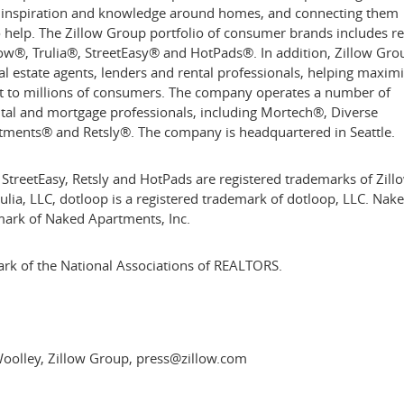
, inspiration and knowledge around homes, and connecting them
to help. The Zillow Group portfolio of consumer brands includes re
low®, Trulia®, StreetEasy® and HotPads®. In addition, Zillow Gro
al estate agents, lenders and rental professionals, helping maxim
t to millions of consumers. The company operates a number of
ental and mortgage professionals, including Mortech®, Diverse
tments® and Retsly®. The company is headquartered in
Seattle
.
 StreetEasy, Retsly and HotPads are registered trademarks of Zill
Trulia, LLC, dotloop is a registered trademark of dotloop, LLC. Nak
mark of Naked Apartments, Inc.
rk of the National Associations of REALTORS.
oolley, Zillow Group, press@zillow.com