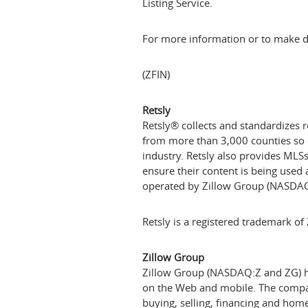
Listing Service.
For more information or to make da
(ZFIN)
Retsly
Retsly® collects and standardizes r
from more than 3,000 counties so d
industry. Retsly also provides MLS
ensure their content is being used 
operated by Zillow Group (NASDAQ
Retsly is a registered trademark of Z
Zillow Group
Zillow Group (NASDAQ:Z and ZG) hou
on the Web and mobile. The company
buying, selling, financing and h