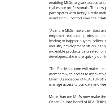
enabling MLSs to grant access to s
real estate professionals. The new 
participates with Retsly. Retsly ma
maintain full control over their data
"As more MLSs make their data avail
empower real estate professionals t
leading to happier buyers, sellers,
industry development officer. "Th
incredible products be created for 
developers, the more quickly our i
"The Retsly solution will make it 
members with access to innovative 
Miami Association of REALTORS® chie
manage access to our data and keep
More than ten MLSs now make their 
Ocean County
Board of REALTORS