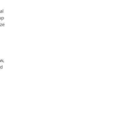
al
up
ize
ow,
ed