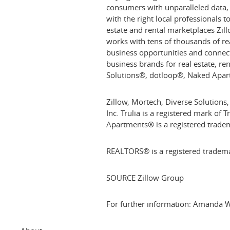
consumers with unparalleled data
with the right local professionals 
estate and rental marketplaces Zil
works with tens of thousands of re
business opportunities and connec
business brands for real estate, r
Solutions®, dotloop®, Naked Apar
Zillow, Mortech, Diverse Solutions,
Inc. Trulia is a registered mark of 
Apartments® is a registered trade
REALTORS® is a registered tradema
SOURCE Zillow Group
For further information: Amanda W