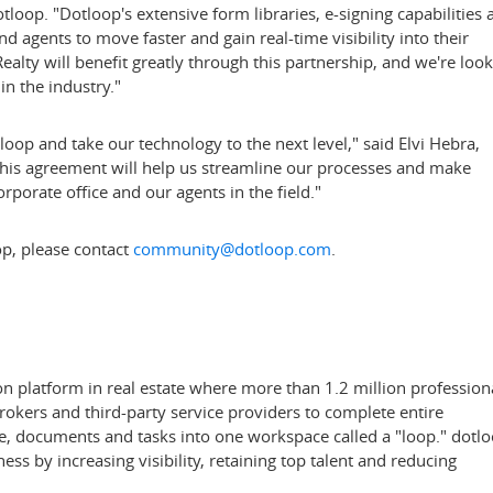
oop. "Dotloop's extensive form libraries, e-signing capabilities 
d agents to move faster and gain real-time visibility into their
ealty will benefit greatly through this partnership, and we're loo
in the industry."
loop and take our technology to the next level," said
Elvi Hebra
,
"This agreement will help us streamline our processes and make
rporate office and our agents in the field."
p, please contact
community@dotloop.com
.
on platform in real estate where more than 1.2 million profession
brokers and third-party service providers to complete entire
le, documents and tasks into one workspace called a "loop." dotl
ess by increasing visibility, retaining top talent and reducing