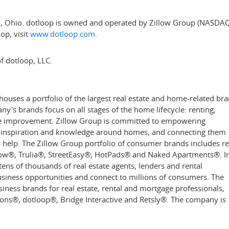
i, Ohio
. dotloop is owned and operated by Zillow Group (NASDAQ
op, visit
www.dotloop.com
.
f dotloop, LLC.
uses a portfolio of the largest real estate and home-related br
's brands focus on all stages of the home lifecycle: renting,
ome improvement. Zillow Group is committed to empowering
, inspiration and knowledge around homes, and connecting them
to help. The Zillow Group portfolio of consumer brands includes re
low
®
, Trulia
®
, StreetEasy
®
, HotPads
®
and Naked Apartments
®
. I
ens of thousands of real estate agents, lenders and rental
siness opportunities and connect to millions of consumers. The
ess brands for real estate, rental and mortgage professionals,
ions
®,
dotloop
®
, Bridge Interactive and Retsly
®
. The company is