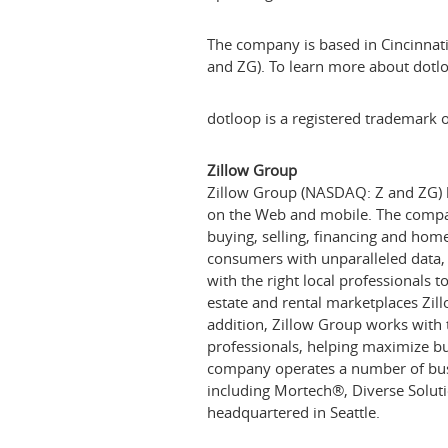
The company is based in
Cincinnat
and ZG). To learn more about dotlo
dotloop is a registered trademark o
Zillow Group
Zillow Group (NASDAQ: Z and ZG) ho
on the Web and mobile. The company
buying, selling, financing and h
consumers with unparalleled data
with the right local professionals 
estate and rental marketplaces Zil
addition, Zillow Group works with t
professionals, helping maximize bu
company operates a number of busin
including Mortech
®
, Diverse Solut
headquartered in
Seattle
.