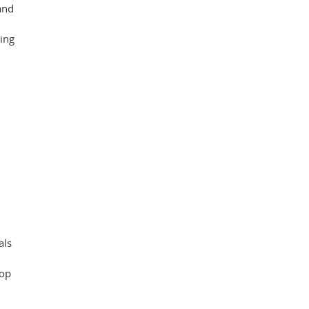
and
king
als
oop