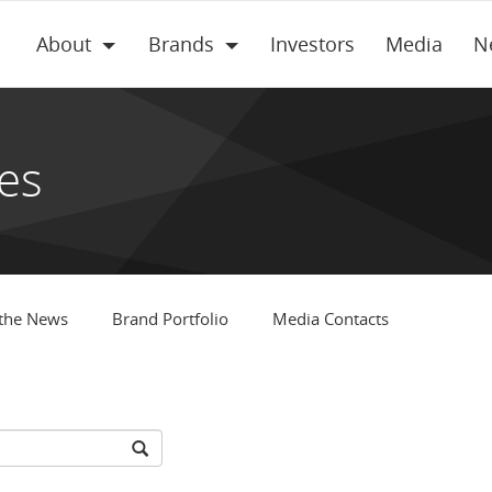
About
Brands
Investors
Media
N
es
 the News
Brand Portfolio
Media Contacts