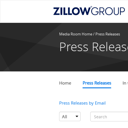
Media Room Home
/
Press Releases
Press Releas
Home
Press Releases
In
Press Releases by Email