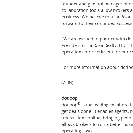
founder and general manager of dotl
collaboration tools allow brokers an
business. We believe that La Rosa R
forward to their continued success 
"We are excited to partner with dot
President of La Rosa Realty, LLC. 
operations more efficient for our co
For more information about dotloo
(ZFIN)
dotloop
®
dotloop
is the leading collaborati
get deals done. It enables agents, 
transactions online, bringing peop
allows brokers to run a better busin
operating costs.