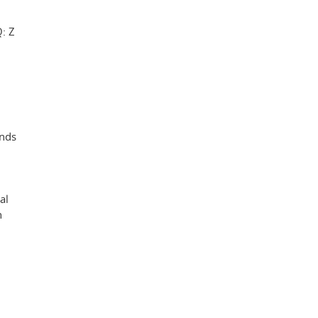
: Z
ands
al
n