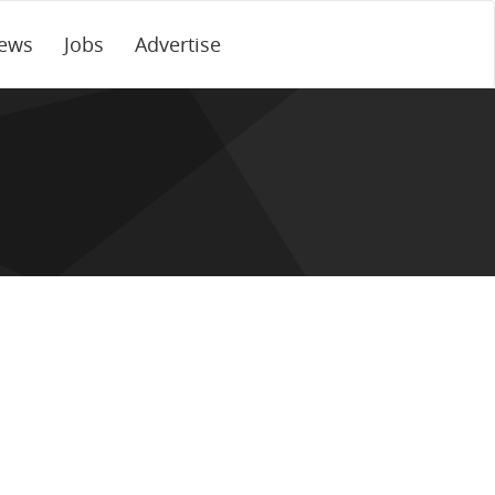
ews
Jobs
Advertise