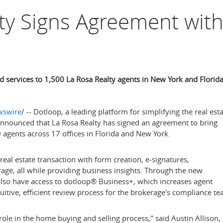
ty Signs Agreement wit
 services to 1,500 La Rosa Realty agents in New York and Florid
swire
/ -- Dotloop, a leading platform for simplifying the real est
announced that La Rosa Realty has signed an agreement to bring
00 agents across 17 offices in
Florida
and
New York
.
real estate transaction with form creation, e-signatures,
rage, all while providing business insights. Through the new
lso have access to dotloop
®
Business+, which increases agent
uitive, efficient review process for the brokerage's compliance te
role in the home buying and selling process," said
Austin Allison
,