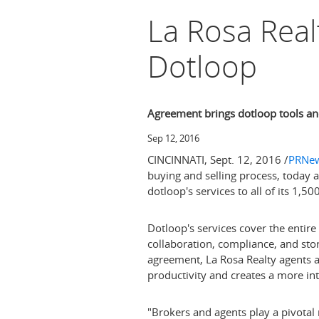
La Rosa Real
Dotloop
Agreement brings dotloop tools and
Sep 12, 2016
CINCINNATI
,
Sept. 12, 2016
/
PRNew
buying and selling process, today 
dotloop's services to all of its 1,5
Dotloop's services cover the entire 
collaboration, compliance, and sto
agreement, La Rosa Realty agents a
productivity and creates a more int
"Brokers and agents play a pivotal 