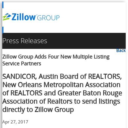
Press Releases
Back
Zillow Group Adds Four New Multiple Listing
Service Partners
SANDICOR, Austin Board of REALTORS,
New Orleans Metropolitan Association
of REALTORS and Greater Baton Rouge
Association of Realtors to send listings
directly to Zillow Group
Apr 27, 2017