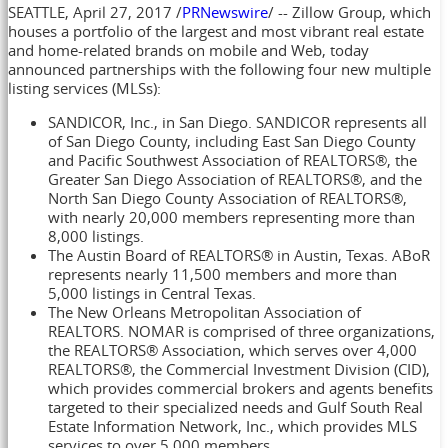
SEATTLE
,
April 27, 2017
/
PRNewswire
/ -- Zillow Group, which
houses a portfolio of the largest and most vibrant real estate
and home-related brands on mobile and Web, today
announced partnerships with the following four new multiple
listing services (MLSs):
SANDICOR, Inc., in
San Diego
. SANDICOR represents all
of
San Diego County
, including
East San Diego County
and Pacific Southwest Association of REALTORS®, the
Greater San Diego Association of REALTORS®, and the
North San Diego County Association of REALTORS®,
with nearly 20,000 members representing more than
8,000 listings.
The
Austin
Board of REALTORS® in
Austin, Texas
. ABoR
represents nearly 11,500 members and more than
5,000 listings in
Central Texas
.
The New Orleans Metropolitan Association of
REALTORS. NOMAR is comprised of three organizations,
the REALTORS® Association, which serves over 4,000
REALTORS®, the Commercial Investment Division (CID),
which provides commercial brokers and agents benefits
targeted to their specialized needs and Gulf South Real
Estate Information Network, Inc., which provides MLS
services to over 5,000 members.