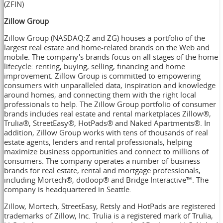
(ZFIN)
Zillow Group
Zillow Group (NASDAQ:Z and ZG) houses a portfolio of the
largest real estate and home-related brands on the Web and
mobile. The company's brands focus on all stages of the home
lifecycle: renting, buying, selling, financing and home
improvement. Zillow Group is committed to empowering
consumers with unparalleled data, inspiration and knowledge
around homes, and connecting them with the right local
professionals to help. The Zillow Group portfolio of consumer
brands includes real estate and rental marketplaces Zillow®,
Trulia®, StreetEasy®, HotPads® and Naked Apartments®. In
addition, Zillow Group works with tens of thousands of real
estate agents, lenders and rental professionals, helping
maximize business opportunities and connect to millions of
consumers. The company operates a number of business
brands for real estate, rental and mortgage professionals,
including Mortech®, dotloop® and Bridge Interactive™. The
company is headquartered in
Seattle
.
Zillow, Mortech, StreetEasy, Retsly and HotPads are registered
trademarks of Zillow, Inc. Trulia is a registered mark of Trulia,