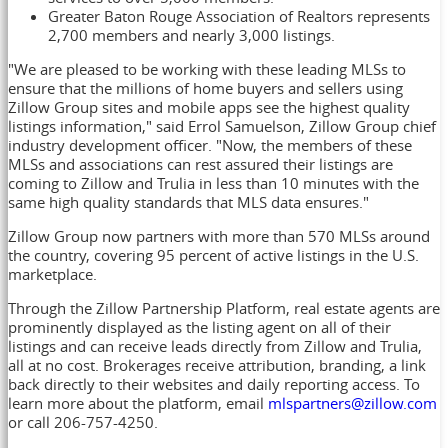
Greater Baton Rouge Association of Realtors represents
2,700 members and nearly 3,000 listings.
"We are pleased to be working with these leading MLSs to
ensure that the millions of home buyers and sellers using
Zillow Group sites and mobile apps see the highest quality
listings information," said
Errol Samuelson
, Zillow Group chief
industry development officer. "Now, the members of these
MLSs and associations can rest assured their listings are
coming to Zillow and Trulia in less than 10 minutes with the
same high quality standards that MLS data ensures."
Zillow Group now partners with more than 570 MLSs around
the country, covering 95 percent of active listings in the U.S.
marketplace.
Through the Zillow Partnership Platform, real estate agents are
prominently displayed as the listing agent on all of their
listings and can receive leads directly from Zillow and Trulia,
all at no cost. Brokerages receive attribution, branding, a link
back directly to their websites and daily reporting access. To
learn more about the platform, email
mlspartners@zillow.com
or call 206-757-4250.