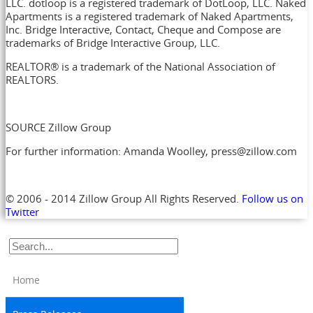
LLC. dotloop is a registered trademark of DotLoop, LLC. Naked
Apartments is a registered trademark of Naked Apartments,
Inc. Bridge Interactive, Contact, Cheque and Compose are
trademarks of Bridge Interactive Group, LLC.
REALTOR® is a trademark of the National Association of
REALTORS.
SOURCE Zillow Group
For further information: Amanda Woolley, press@zillow.com
© 2006 - 2014 Zillow Group All Rights Reserved.
Follow us on
Twitter
Home