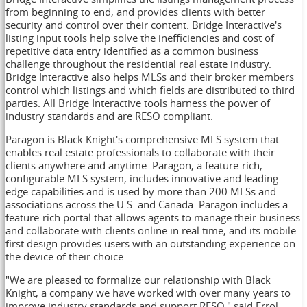
from beginning to end, and provides clients with better
security and control over their content. Bridge Interactive's
listing input tools help solve the inefficiencies and cost of
repetitive data entry identified as a common business
challenge throughout the residential real estate industry.
Bridge Interactive also helps MLSs and their broker members
control which listings and which fields are distributed to third
parties. All Bridge Interactive tools harness the power of
industry standards and are RESO compliant.
Paragon is Black Knight's comprehensive MLS system that
enables real estate professionals to collaborate with their
clients anywhere and anytime. Paragon, a feature-rich,
configurable MLS system, includes innovative and leading-
edge capabilities and is used by more than 200 MLSs and
associations across the U.S. and
Canada
. Paragon includes a
feature-rich portal that allows agents to manage their business
and collaborate with clients online in real time, and its mobile-
first design provides users with an outstanding experience on
the device of their choice.
"We are pleased to formalize our relationship with Black
Knight, a company we have worked with over many years to
improve industry standards and support RESO," said
Errol