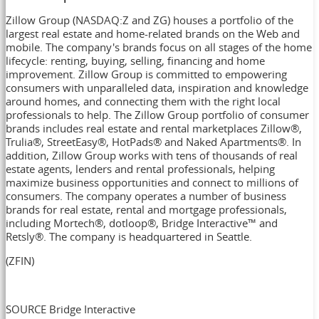
Zillow Group (NASDAQ:Z and ZG) houses a portfolio of the
largest real estate and home-related brands on the Web and
mobile. The company's brands focus on all stages of the home
lifecycle: renting, buying, selling, financing and home
improvement. Zillow Group is committed to empowering
consumers with unparalleled data, inspiration and knowledge
around homes, and connecting them with the right local
professionals to help. The Zillow Group portfolio of consumer
brands includes real estate and rental marketplaces Zillow®,
Trulia®, StreetEasy®, HotPads® and Naked Apartments®. In
addition, Zillow Group works with tens of thousands of real
estate agents, lenders and rental professionals, helping
maximize business opportunities and connect to millions of
consumers. The company operates a number of business
brands for real estate, rental and mortgage professionals,
including Mortech®, dotloop®, Bridge Interactive™ and
Retsly®. The company is headquartered in
Seattle
.
(ZFIN)
SOURCE Bridge Interactive