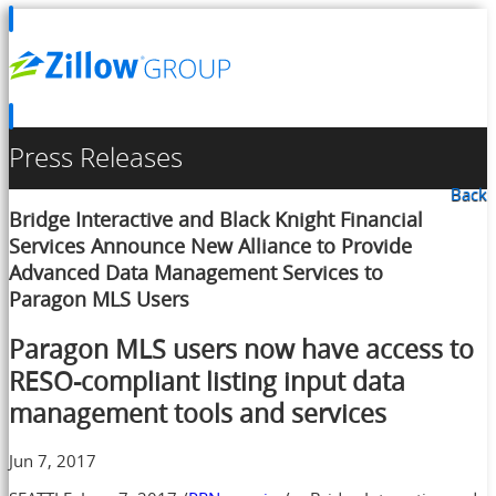
Press Releases
Back
Bridge Interactive and Black Knight Financial
Services Announce New Alliance to Provide
Advanced Data Management Services to
Paragon MLS Users
Paragon MLS users now have access to
RESO-compliant listing input data
management tools and services
Jun 7, 2017