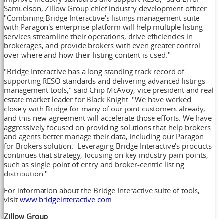
Samuelson
, Zillow Group chief industry development officer.
"Combining Bridge Interactive's listings management suite
with Paragon's enterprise platform will help multiple listing
services streamline their operations, drive efficiencies in
brokerages, and provide brokers with even greater control
over where and how their listing content is used."
"Bridge Interactive has a long standing track record of
supporting RESO standards and delivering advanced listings
management tools," said
Chip McAvoy
, vice president and real
estate market leader for Black Knight. "We have worked
closely with Bridge for many of our joint customers already,
and this new agreement will accelerate those efforts. We have
aggressively focused on providing solutions that help brokers
and agents better manage their data, including our Paragon
for Brokers solution. Leveraging Bridge Interactive's products
continues that strategy, focusing on key industry pain points,
such as single point of entry and broker-centric listing
distribution."
For information about the Bridge Interactive suite of tools,
visit
www.bridgeinteractive.com
.
Zillow Group