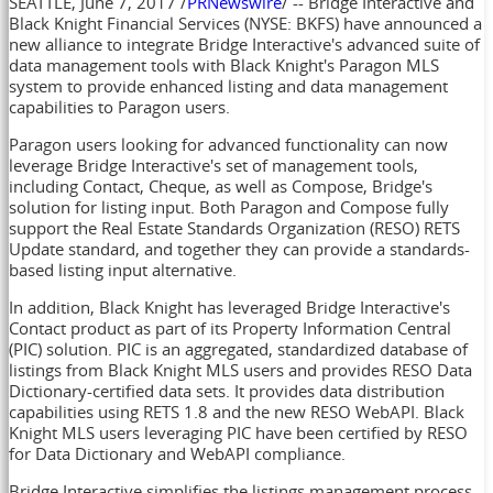
SEATTLE
,
June 7, 2017
/
PRNewswire
/ -- Bridge Interactive and
Black Knight Financial Services (NYSE: BKFS) have announced a
new alliance to integrate Bridge Interactive's advanced suite of
data management tools with Black Knight's Paragon MLS
system to provide enhanced listing and data management
capabilities to Paragon users.
Paragon users looking for advanced functionality can now
leverage Bridge Interactive's set of management tools,
including Contact, Cheque, as well as Compose, Bridge's
solution for listing input. Both Paragon and Compose fully
support the Real Estate Standards Organization (RESO) RETS
Update standard, and together they can provide a standards-
based listing input alternative.
In addition, Black Knight has leveraged Bridge Interactive's
Contact product as part of its Property Information Central
(PIC) solution. PIC is an aggregated, standardized database of
listings from Black Knight MLS users and provides RESO Data
Dictionary-certified data sets. It provides data distribution
capabilities using RETS 1.8 and the new RESO WebAPI. Black
Knight MLS users leveraging PIC have been certified by RESO
for Data Dictionary and WebAPI compliance.
Bridge Interactive simplifies the listings management process