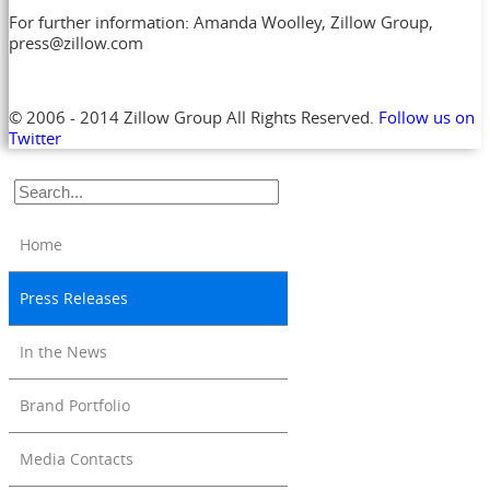
For further information: Amanda Woolley, Zillow Group,
press@zillow.com
© 2006 - 2014 Zillow Group All Rights Reserved.
Follow us on
Twitter
Home
Press Releases
In the News
Brand Portfolio
Media Contacts