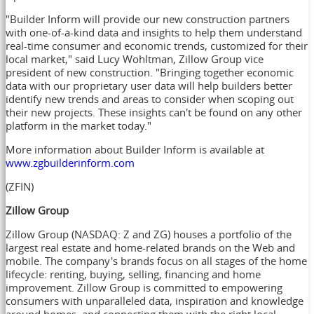
"Builder Inform will provide our new construction partners
with one-of-a-kind data and insights to help them understand
real-time consumer and economic trends, customized for their
local market," said
Lucy Wohltman
, Zillow Group vice
president of new construction. "Bringing together economic
data with our proprietary user data will help builders better
identify new trends and areas to consider when scoping out
their new projects. These insights can't be found on any other
platform in the market today."
More information about Builder Inform is available at
www.zgbuilderinform.com
(ZFIN)
Zillow Group
Zillow Group (NASDAQ: Z and ZG) houses a portfolio of the
largest real estate and home-related brands on the Web and
mobile. The company's brands focus on all stages of the home
lifecycle: renting, buying, selling, financing and home
improvement. Zillow Group is committed to empowering
consumers with unparalleled data, inspiration and knowledge
around homes, and connecting them with the right local