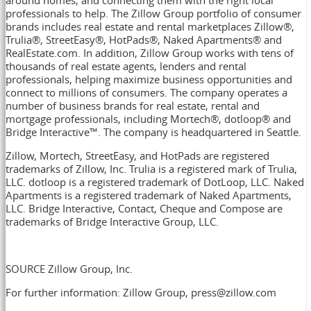
professionals to help. The Zillow Group portfolio of consumer
brands includes real estate and rental marketplaces Zillow®,
Trulia®, StreetEasy®, HotPads®, Naked Apartments® and
RealEstate.com. In addition, Zillow Group works with tens of
thousands of real estate agents, lenders and rental
professionals, helping maximize business opportunities and
connect to millions of consumers. The company operates a
number of business brands for real estate, rental and
mortgage professionals, including Mortech®, dotloop® and
Bridge Interactive™. The company is headquartered in
Seattle
.
Zillow, Mortech, StreetEasy, and HotPads are registered
trademarks of Zillow, Inc. Trulia is a registered mark of Trulia,
LLC. dotloop is a registered trademark of DotLoop, LLC. Naked
Apartments is a registered trademark of Naked Apartments,
LLC. Bridge Interactive, Contact, Cheque and Compose are
trademarks of Bridge Interactive Group, LLC.
SOURCE Zillow Group, Inc.
For further information: Zillow Group, press@zillow.com