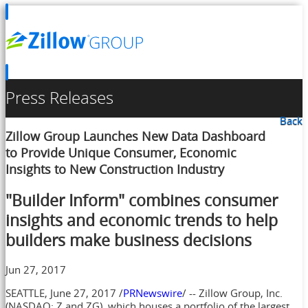
Press Releases
Back
Zillow Group Launches New Data Dashboard
to Provide Unique Consumer, Economic
Insights to New Construction Industry
"Builder Inform" combines consumer
insights and economic trends to help
builders make business decisions
Jun 27, 2017
SEATTLE
,
June 27, 2017
/
PRNewswire
/ -- Zillow Group, Inc.
(NASDAQ: Z and ZG), which houses a portfolio of the largest