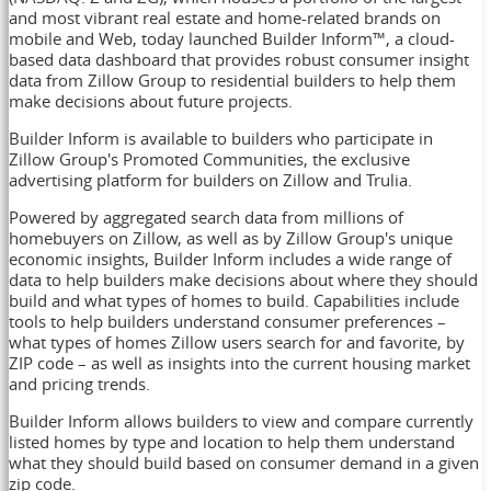
and most vibrant real estate and home-related brands on
mobile and Web, today launched Builder Inform
™
, a cloud-
based data dashboard that provides robust consumer insight
data from Zillow Group to residential builders to help them
make decisions about future projects.
Builder Inform is available to builders who participate in
Zillow Group's Promoted Communities, the exclusive
advertising platform for builders on Zillow and Trulia.
Powered by aggregated search data from millions of
homebuyers on Zillow, as well as by Zillow Group's unique
economic insights, Builder Inform includes a wide range of
data to help builders make decisions about where they should
build and what types of homes to build. Capabilities include
tools to help builders understand consumer preferences –
what types of homes Zillow users search for and favorite, by
ZIP code – as well as insights into the current housing market
and pricing trends.
Builder Inform allows builders to view and compare currently
listed homes by type and location to help them understand
what they should build based on consumer demand in a given
zip code.