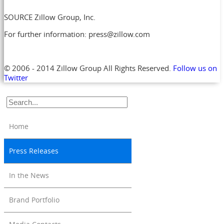
SOURCE Zillow Group, Inc.
For further information: press@zillow.com
© 2006 - 2014 Zillow Group All Rights Reserved.
Follow us on
Twitter
Home
Press Releases
In the News
Brand Portfolio