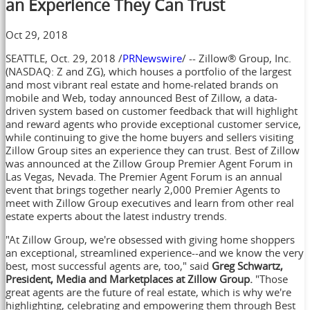
an Experience They Can Trust
Oct 29, 2018
SEATTLE
,
Oct. 29, 2018
/
PRNewswire
/ -- Zillow® Group, Inc.
(NASDAQ: Z and ZG), which houses a portfolio of the largest
and most vibrant real estate and home-related brands on
mobile and Web, today announced Best of Zillow, a data-
driven system based on customer feedback that will highlight
and reward agents who provide exceptional customer service,
while continuing to give the home buyers and sellers visiting
Zillow Group sites an experience they can trust. Best of Zillow
was announced at the Zillow Group Premier Agent Forum in
Las Vegas, Nevada
. The Premier Agent Forum is an annual
event that brings together nearly 2,000 Premier Agents to
meet with Zillow Group executives and learn from other real
estate experts about the latest industry trends.
"At Zillow Group, we're obsessed with giving home shoppers
an exceptional, streamlined experience--and we know the very
best, most successful agents are, too," said
Greg Schwartz
,
President, Media and Marketplaces at Zillow Group.
"Those
great agents are the future of real estate, which is why we're
highlighting, celebrating and empowering them through Best