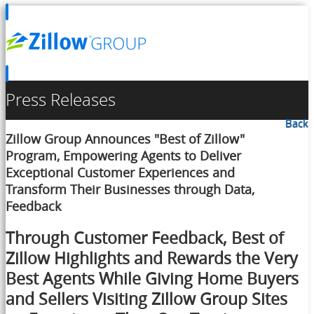
Press Releases
Back
Zillow Group Announces "Best of Zillow"
Program, Empowering Agents to Deliver
Exceptional Customer Experiences and
Transform Their Businesses through Data,
Feedback
Through Customer Feedback, Best of
Zillow Highlights and Rewards the Very
Best Agents While Giving Home Buyers
and Sellers Visiting Zillow Group Sites