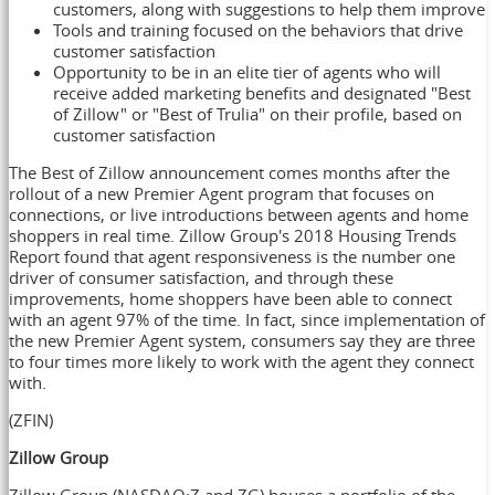
customers, along with suggestions to help them improve
Tools and training focused on the behaviors that drive
customer satisfaction
Opportunity to be in an elite tier of agents who will
receive added marketing benefits and designated "Best
of Zillow" or "Best of Trulia" on their profile, based on
customer satisfaction
The Best of Zillow announcement comes months after the
rollout of a new Premier Agent program that focuses on
connections, or live introductions between agents and home
shoppers in real time. Zillow Group's 2018 Housing Trends
Report found that agent responsiveness is the number one
driver of consumer satisfaction, and through these
improvements, home shoppers have been able to connect
with an agent 97% of the time. In fact, since implementation of
the new Premier Agent system, consumers say they are three
to four times more likely to work with the agent they connect
with.
(ZFIN)
Zillow Group
Zillow Group (NASDAQ:Z and ZG) houses a portfolio of the