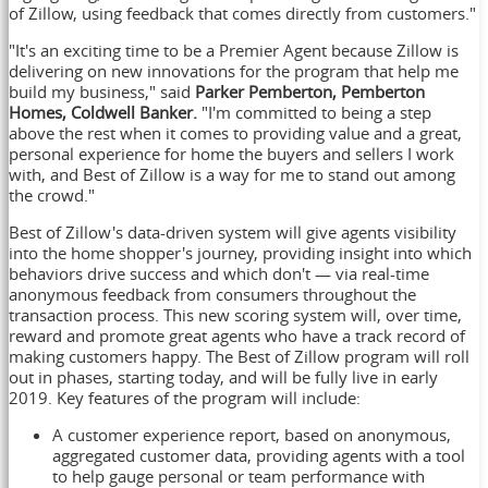
of Zillow, using feedback that comes directly from customers."
"It's an exciting time to be a Premier Agent because Zillow is
delivering on new innovations for the program that help me
build my business," said
Parker Pemberton
,
Pemberton
Homes
,
Coldwell Banker
.
"I'm committed to being a step
above the rest when it comes to providing value and a great,
personal experience for home the buyers and sellers I work
with, and Best of Zillow is a way for me to stand out among
the crowd."
Best of Zillow's data-driven system will give agents visibility
into the home shopper's journey, providing insight into which
behaviors drive success and which don't — via real-time
anonymous feedback from consumers throughout the
transaction process. This new scoring system will, over time,
reward and promote great agents who have a track record of
making customers happy. The Best of Zillow program will roll
out in phases, starting today, and will be fully live in early
2019. Key features of the program will include:
A customer experience report, based on anonymous,
aggregated customer data, providing agents with a tool
to help gauge personal or team performance with