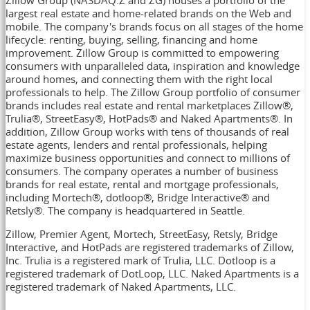
largest real estate and home-related brands on the Web and
mobile. The company's brands focus on all stages of the home
lifecycle: renting, buying, selling, financing and home
improvement. Zillow Group is committed to empowering
consumers with unparalleled data, inspiration and knowledge
around homes, and connecting them with the right local
professionals to help. The Zillow Group portfolio of consumer
brands includes real estate and rental marketplaces Zillow®,
Trulia®, StreetEasy®, HotPads® and Naked Apartments®. In
addition, Zillow Group works with tens of thousands of real
estate agents, lenders and rental professionals, helping
maximize business opportunities and connect to millions of
consumers. The company operates a number of business
brands for real estate, rental and mortgage professionals,
including Mortech®, dotloop®, Bridge Interactive® and
Retsly®. The company is headquartered in
Seattle
.
Zillow, Premier Agent, Mortech, StreetEasy, Retsly, Bridge
Interactive, and HotPads are registered trademarks of Zillow,
Inc. Trulia is a registered mark of Trulia, LLC. Dotloop is a
registered trademark of DotLoop, LLC. Naked Apartments is a
registered trademark of Naked Apartments, LLC.