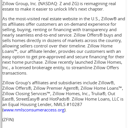
Zillow Group, Inc. (NASDAQ: Z and ZG) is reimagining real
estate to make it easier to unlock life's next chapter.
As the most-visited real estate website in the U.S., Zillow® and
its affiliates offer customers an on-demand experience for
selling, buying, renting or financing with transparency and
nearly seamless end-to-end service. Zillow Offers® buys and
sells homes directly in dozens of markets across the country,
allowing sellers control over their timeline. Zillow Home
Loans™, our affiliate lender, provides our customers with an
easy option to get pre-approved and secure financing for their
next home purchase. Zillow recently launched Zillow Homes,
Inc., a licensed brokerage entity, to streamline Zillow Offers
transactions.
Zillow Group's affiliates and subsidiaries include Zillow®,
Zillow Offers®, Zillow Premier Agent®, Zillow Home Loans™,
Zillow Closing Services™, Zillow Homes, Inc., Trulia®, Out
East®, StreetEasy® and HotPads®. Zillow Home Loans, LLC is
an Equal Housing Lender, NMLS #10287
(
www.nmlsconsumeraccess.org
).
(ZFIN)