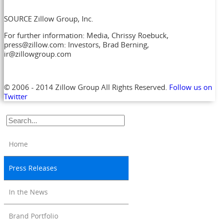
SOURCE Zillow Group, Inc.
For further information: Media, Chrissy Roebuck,
press@zillow.com: Investors, Brad Berning,
ir@zillowgroup.com
© 2006 - 2014 Zillow Group All Rights Reserved.
Follow us on
Twitter
Home
Press Releases
In the News
Brand Portfolio