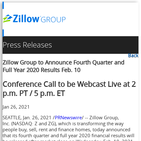
Press Releases
Back
Zillow Group to Announce Fourth Quarter and
Full Year 2020 Results Feb. 10
Conference Call to be Webcast Live at 2
p.m. PT / 5 p.m. ET
Jan 26, 2021
SEATTLE
,
Jan. 26, 2021
/
PRNewswire
/ -- Zillow Group,
Inc. (NASDAQ: Z and ZG), which is transforming the way
people buy, sell, rent and finance homes, today announced
that its fourth quarter and full year 2020 financial results will