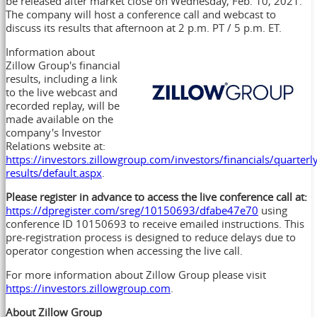
be released after market close on
Wednesday, Feb. 10, 2021
.
The company will host a conference call and webcast to
discuss its results that afternoon at
2 p.m. PT
/
5 p.m. ET
.
Information about
Zillow Group's financial
results, including a link
to the live webcast and
recorded replay, will be
made available on the
company's Investor
Relations website at:
https://investors.zillowgroup.com/investors/financials/quarterl
results/default.aspx
.
Please register in advance to access the live conference call at:
https://dpregister.com/sreg/10150693/dfabe47e70
using
conference ID 10150693 to receive emailed instructions. This
pre-registration process is designed to reduce delays due to
operator congestion when accessing the live call.
For more information about Zillow Group please visit
https://investors.zillowgroup.com
.
About Zillow Group