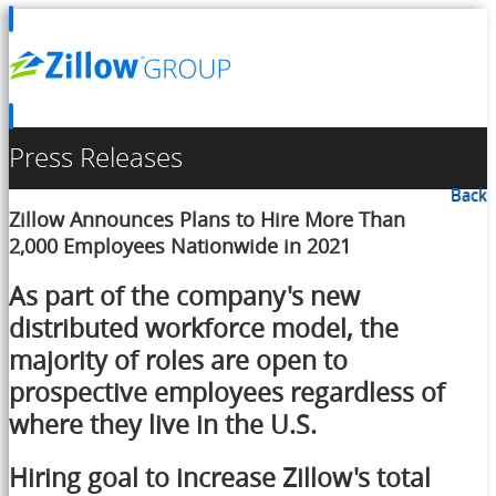
Press Releases
Back
Zillow Announces Plans to Hire More Than
2,000 Employees Nationwide in 2021
As part of the company's new
distributed workforce model, the
majority of roles are open to
prospective employees regardless of
where they live in the U.S.
Hiring goal to increase Zillow's total