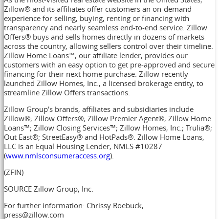
Zillow® and its affiliates offer customers an on-demand
experience for selling, buying, renting or financing with
transparency and nearly seamless end-to-end service. Zillow
Offers® buys and sells homes directly in dozens of markets
across the country, allowing sellers control over their timeline.
Zillow Home Loans™, our affiliate lender, provides our
customers with an easy option to get pre-approved and secure
financing for their next home purchase. Zillow recently
launched Zillow Homes, Inc., a licensed brokerage entity, to
streamline Zillow Offers transactions.
Zillow Group's brands, affiliates and subsidiaries include
Zillow®; Zillow Offers®; Zillow Premier Agent®; Zillow Home
Loans™; Zillow Closing Services™; Zillow Homes, Inc.; Trulia®;
Out East®; StreetEasy® and HotPads®. Zillow Home Loans,
LLC is an Equal Housing Lender, NMLS #10287
(
www.nmlsconsumeraccess.org
).
(ZFIN)
SOURCE Zillow Group, Inc.
For further information: Chrissy Roebuck,
press@zillow.com