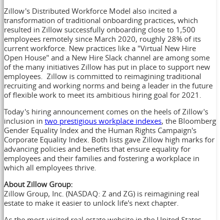
Zillow's Distributed Workforce Model also incited a
transformation of traditional onboarding practices, which
resulted in Zillow successfully onboarding close to 1,500
employees remotely since March 2020, roughly 28% of its
current workforce. New practices like a "Virtual New Hire
Open House" and a New Hire Slack channel are among some
of the many initiatives Zillow has put in place to support new
employees. Zillow is committed to reimagining traditional
recruiting and working norms and being a leader in the future
of flexible work to meet its ambitious hiring goal for 2021.
Today's hiring announcement comes on the heels of Zillow's
inclusion in
two prestigious workplace indexes
, the Bloomberg
Gender Equality Index and the Human Rights Campaign's
Corporate Equality Index. Both lists gave Zillow high marks for
advancing policies and benefits that ensure equality for
employees and their families and fostering a workplace in
which all employees thrive.
About Zillow Group:
Zillow Group, Inc. (NASDAQ: Z and ZG) is reimagining real
estate to make it easier to unlock life's next chapter.
As the most-visited real estate website in
the United States
,