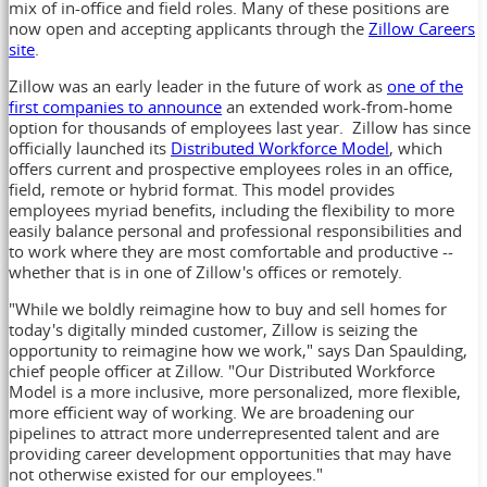
mix of in-office and field roles. Many of these positions are
now open and accepting applicants through the
Zillow Careers
site
.
Zillow was an early leader in the future of work as
one of the
first companies to announce
an extended work-from-home
option for thousands of employees last year. Zillow has since
officially launched its
Distributed Workforce Model
, which
offers current and prospective employees roles in an office,
field, remote or hybrid format. This model provides
employees myriad benefits, including the flexibility to more
easily balance personal and professional responsibilities and
to work where they are most comfortable and productive --
whether that is in one of Zillow's offices or remotely.
"While we boldly reimagine how to buy and sell homes for
today's digitally minded customer, Zillow is seizing the
opportunity to reimagine how we work," says
Dan Spaulding
,
chief people officer at Zillow. "Our Distributed Workforce
Model is a more inclusive, more personalized, more flexible,
more efficient way of working. We are broadening our
pipelines to attract more underrepresented talent and are
providing career development opportunities that may have
not otherwise existed for our employees."