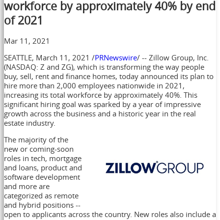
workforce by approximately 40% by end
of 2021
Mar 11, 2021
SEATTLE
,
March 11, 2021
/
PRNewswire
/ -- Zillow Group, Inc.
(NASDAQ: Z and ZG), which is transforming the way people
buy, sell, rent and finance homes, today announced its plan to
hire more than 2,000 employees nationwide in 2021,
increasing its total workforce by approximately 40%. This
significant hiring goal was sparked by a year of impressive
growth across the business and a historic year in the real
estate industry.
The majority of the
new or coming-soon
roles in tech, mortgage
and loans, product and
software development
and more are
categorized as remote
and hybrid positions --
open to applicants across the country. New roles also include a