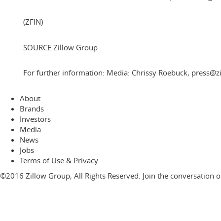
(ZFIN)
SOURCE Zillow Group
For further information: Media: Chrissy Roebuck, press@z
About
Brands
Investors
Media
News
Jobs
Terms of Use & Privacy
©2016 Zillow Group, All Rights Reserved. Join the conversation 