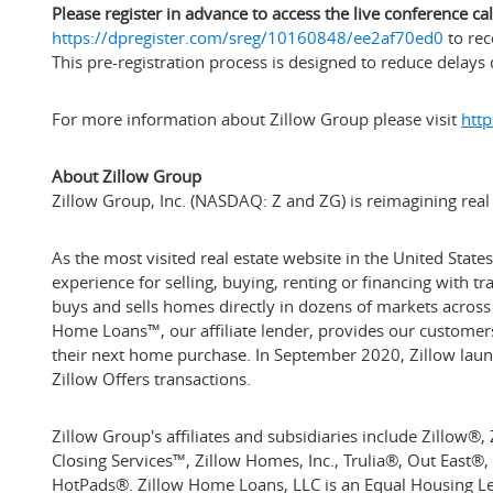
Please register in advance to access the live conference call
https://dpregister.com/sreg/10160848/ee2af70ed0
to rec
This pre-registration process is designed to reduce delays 
For more information about Zillow Group please visit
http
About Zillow Group
Zillow Group, Inc. (NASDAQ: Z and ZG) is reimagining real e
As the most visited real estate website in
the United States
experience for selling, buying, renting or financing with 
buys and sells homes directly in dozens of markets across t
Home Loans™, our affiliate lender, provides our customers
their next home purchase. In
September 2020
, Zillow lau
Zillow Offers transactions.
Zillow Group's affiliates and subsidiaries include Zillow
Closing Services™, Zillow Homes, Inc., Trulia®, Out East®
HotPads®. Zillow Home Loans, LLC is an Equal Housing 