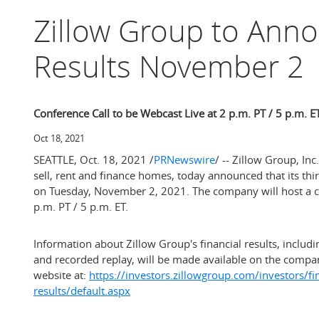
Zillow Group to Ann
Results November 2
Conference Call to be Webcast Live at 2 p.m. PT / 5 p.m. E
Oct 18, 2021
SEATTLE
,
Oct. 18, 2021
/
PRNewswire
/ -- Zillow Group, I
sell, rent and finance homes, today announced that its thir
on
Tuesday, November 2, 2021
. The company will host a c
p.m. PT
/
5 p.m. ET
.
Information about Zillow Group's financial results, includin
and recorded replay, will be made available on the compan
website at:
https://investors.zillowgroup.com/investors/fi
results/default.aspx