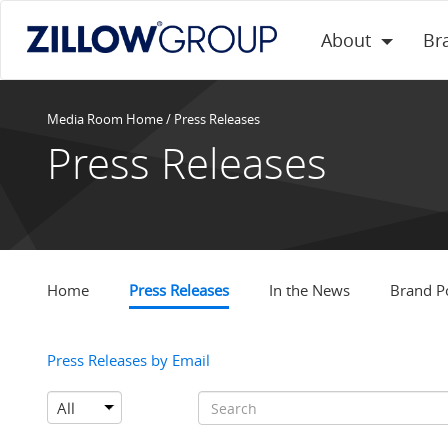
About
Br
Media Room Home
/
Press Releases
Press Releases
Home
Press Releases
In the News
Brand Po
Press Releases by Email