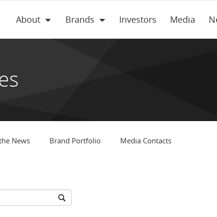
About
Brands
Investors
Media
N
es
 the News
Brand Portfolio
Media Contacts