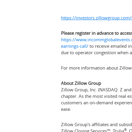
https://investors.zillowgroup.com/i
Please register in advance to access
https://www.incommglobalevents.c
earnings-call/
to receive emailed in
due to operator congestion when acc
For more information about Zillow
About Zillow Group
Zillow Group, Inc. (NASDAQ: Z and Z
chapter. As the most visited real e
customers an on-demand experience 
ease.
Zillow Group's affiliates and subsid
®
Zillow Closing Services™, Trulia
, 