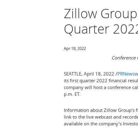
Zillow Group
Quarter 202
Apr 18, 2022
Conference C
SEATTLE
,
April 18, 2022
/
PRNewsw
its first quarter 2022 financial res
company will host a conference call
p.m. ET
.
Information about Zillow Group's fi
link to the live webcast and record
available on the company's Investo