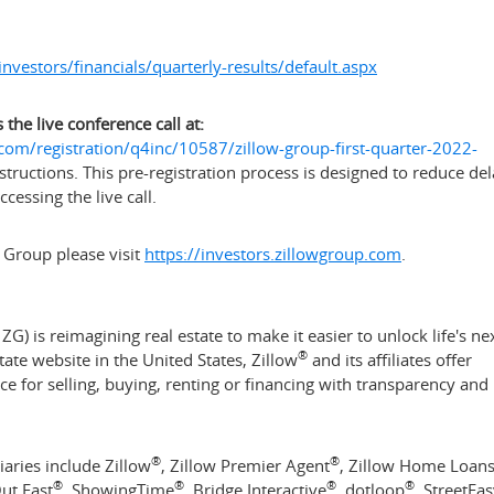
nvestors/financials/quarterly-results/default.aspx
 the live conference call at:
om/registration/q4inc/10587/zillow-group-first-quarter-2022-
structions. This pre-registration process is designed to reduce de
essing the live call.
 Group please visit
https://investors.zillowgroup.com
.
G) is reimagining real estate to make it easier to unlock life's ne
®
state website in
the United States
, Zillow
and its affiliates offer
for selling, buying, renting or financing with transparency and
®
®
iaries include Zillow
, Zillow Premier Agent
, Zillow Home Loan
®
®
®
®
Out East
, ShowingTime
, Bridge Interactive
, dotloop
, StreetEa