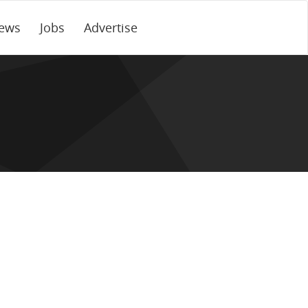
ews
Jobs
Advertise