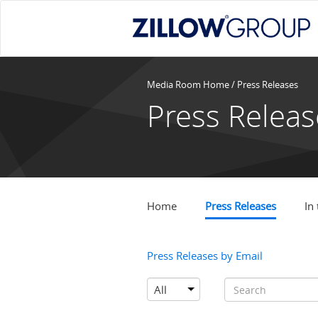
Media Room Home
/
Press Releases
Press Releas
Home
Press Releases
In
Press Releases by Email