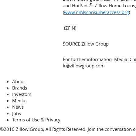
®
and HotPads
. Zillow Home Loans
(
www.nmlsconsumeraccess.org
).
(ZFIN)
SOURCE Zillow Group
For further information: Media: Ch
ir@zillowgroup.com
About
Brands
Investors
Media
News
Jobs
Terms of Use & Privacy
©2016 Zillow Group, All Rights Reserved. Join the conversation 