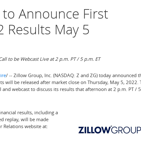
 to Announce First
2 Results May 5
all to be Webcast Live at
2 p.m. PT
/
5 p.m. ET
ire
/ -- Zillow Group, Inc. (NASDAQ: Z and ZG) today announced t
ults will be released after market close on
Thursday, May 5, 2022
.
 and webcast to discuss its results that afternoon at
2 p.m. PT
/
5
nancial results, including a
ed replay, will be made
r Relations website at: