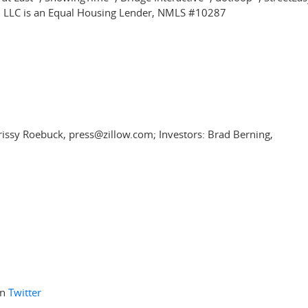
, LLC is an Equal Housing Lender, NMLS #10287
rissy Roebuck, press@zillow.com; Investors: Brad Berning,
on
Twitter