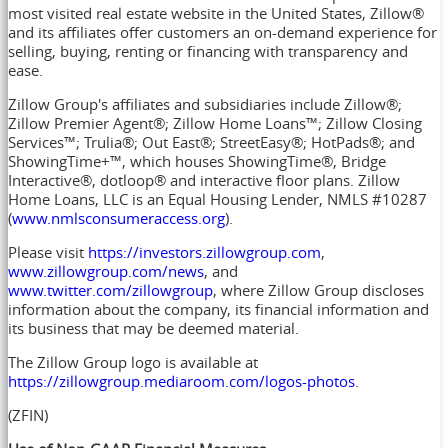
most visited real estate website in
the United States
, Zillow®
and its affiliates offer customers an on-demand experience for
selling, buying, renting or financing with transparency and
ease.
Zillow Group's affiliates and subsidiaries include Zillow®;
Zillow Premier Agent®; Zillow Home Loans™; Zillow Closing
Services™; Trulia®; Out East®; StreetEasy®; HotPads®; and
ShowingTime+™, which houses ShowingTime®, Bridge
Interactive®, dotloop® and interactive floor plans. Zillow
Home Loans, LLC is an Equal Housing Lender, NMLS #10287
(
www.nmlsconsumeraccess.org
).
Please visit
https://investors.zillowgroup.com
,
www.zillowgroup.com/news
, and
www.twitter.com/zillowgroup
, where Zillow Group discloses
information about the company, its financial information and
its business that may be deemed material.
The Zillow Group logo is available at
https://zillowgroup.mediaroom.com/logos-photos
.
(ZFIN)