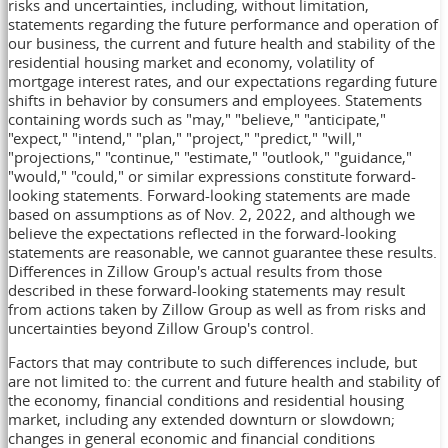
risks and uncertainties, including, without limitation,
statements regarding the future performance and operation of
our business, the current and future health and stability of the
residential housing market and economy, volatility of
mortgage interest rates, and our expectations regarding future
shifts in behavior by consumers and employees. Statements
containing words such as "may," "believe," "anticipate,"
"expect," "intend," "plan," "project," "predict," "will,"
"projections," "continue," "estimate," "outlook," "guidance,"
"would," "could," or similar expressions constitute forward-
looking statements. Forward-looking statements are made
based on assumptions as of
Nov. 2, 2022
, and although we
believe the expectations reflected in the forward-looking
statements are reasonable, we cannot guarantee these results.
Differences in Zillow Group's actual results from those
described in these forward-looking statements may result
from actions taken by Zillow Group as well as from risks and
uncertainties beyond Zillow Group's control.
Factors that may contribute to such differences include, but
are not limited to: the current and future health and stability of
the economy, financial conditions and residential housing
market, including any extended downturn or slowdown;
changes in general economic and financial conditions