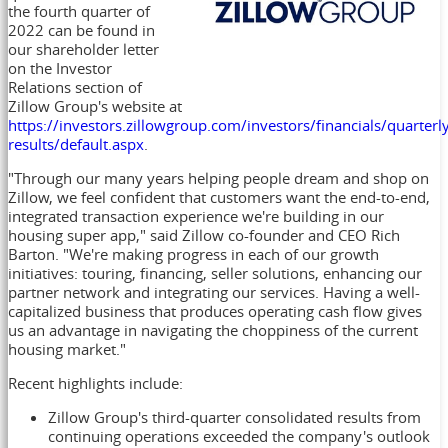
the fourth quarter of
2022 can be found in
our shareholder letter
on the Investor
Relations section of
Zillow Group's website at
https://investors.zillowgroup.com/investors/financials/quarterl
results/default.aspx
.
"Through our many years helping people dream and shop on
Zillow, we feel confident that customers want the end-to-end,
integrated transaction experience we're building in our
housing super app," said Zillow co-founder and CEO
Rich
Barton
. "We're making progress in each of our growth
initiatives: touring, financing, seller solutions, enhancing our
partner network and integrating our services. Having a well-
capitalized business that produces operating cash flow gives
us an advantage in navigating the choppiness of the current
housing market."
Recent highlights include:
Zillow Group's third-quarter consolidated results from
continuing operations exceeded the company's outlook