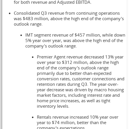
for both revenue and Adjusted EBITDA.
Consolidated Q3 revenue from continuing operations
was
$483 million
, above the high end of the company's
outlook range.
IMT segment revenue of
$457 million
, while down
5% year over year, was above the high end of the
company's outlook range.
Premier Agent revenue decreased 13% year
over year to
$312 million
, above the high
end of the company's outlook range
primarily due to better-than-expected
conversion rates, customer connections and
retention rates during Q3. The year-over-
year decrease was driven by macro housing
market factors, including interest rate and
home price increases, as well as tight
inventory levels.
Rentals revenue increased 10% year over
year to
$74 million
, better than the
company's expectations.