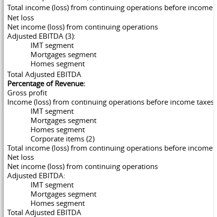
Total income (loss) from continuing operations before inco
Net loss
Net income (loss) from continuing operations
Adjusted EBITDA (3):
IMT segment
Mortgages segment
Homes segment
Total Adjusted EBITDA
Percentage of Revenue:
Gross profit
Income (loss) from continuing operations before income taxes:
IMT segment
Mortgages segment
Homes segment
Corporate items (2)
Total income (loss) from continuing operations before income 
Net loss
Net income (loss) from continuing operations
Adjusted EBITDA:
IMT segment
Mortgages segment
Homes segment
Total Adjusted EBITDA