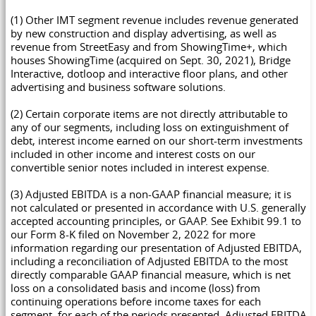
(1) Other IMT segment revenue includes revenue generated
by new construction and display advertising, as well as
revenue from StreetEasy and from ShowingTime+, which
houses ShowingTime (acquired on Sept. 30, 2021), Bridge
Interactive, dotloop and interactive floor plans, and other
advertising and business software solutions.
(2) Certain corporate items are not directly attributable to
any of our segments, including loss on extinguishment of
debt, interest income earned on our short-term investments
included in other income and interest costs on our
convertible senior notes included in interest expense.
(3) Adjusted EBITDA is a non-GAAP financial measure; it is
not calculated or presented in accordance with U.S. generally
accepted accounting principles, or GAAP. See Exhibit 99.1 to
our Form 8-K filed on November 2, 2022 for more
information regarding our presentation of Adjusted EBITDA,
including a reconciliation of Adjusted EBITDA to the most
directly comparable GAAP financial measure, which is net
loss on a consolidated basis and income (loss) from
continuing operations before income taxes for each
segment, for each of the periods presented. Adjusted EBITDA