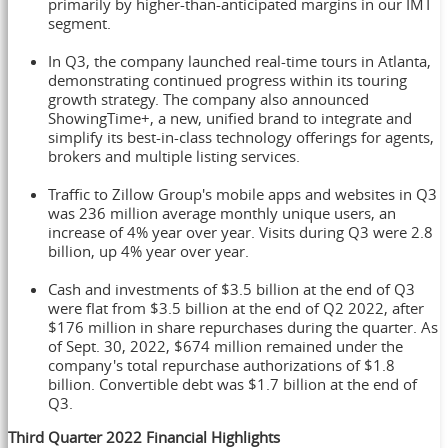
primarily by higher-than-anticipated margins in our IMT
segment.
In Q3, the company launched real-time tours in
Atlanta
,
demonstrating continued progress within its touring
growth strategy. The company also announced
ShowingTime+, a new, unified brand to integrate and
simplify its best-in-class technology offerings for agents,
brokers and multiple listing services.
Traffic to Zillow Group's mobile apps and websites in Q3
was 236 million average monthly unique users, an
increase of 4% year over year. Visits during Q3 were 2.8
billion, up 4% year over year.
Cash and investments of
$3.5 billion
at the end of Q3
were flat from
$3.5 billion
at the end of Q2 2022, after
$176 million
in share repurchases during the quarter. As
of
Sept. 30, 2022
,
$674 million
remained under the
company's total repurchase authorizations of
$1.8
billion
. Convertible debt was
$1.7 billion
at the end of
Q3.
Third
Quarter 2022 Financial Highlights