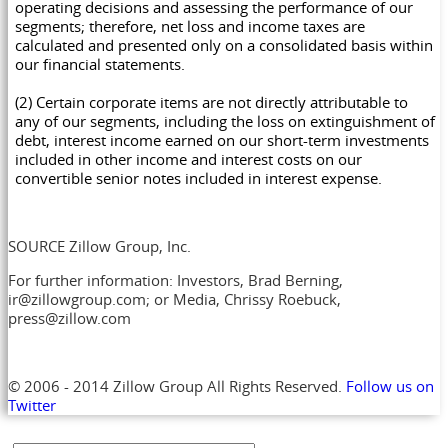
operating decisions and assessing the performance of our
segments; therefore, net loss and income taxes are
calculated and presented only on a consolidated basis within
our financial statements.
(2) Certain corporate items are not directly attributable to
any of our segments, including the loss on extinguishment of
debt, interest income earned on our short-term investments
included in other income and interest costs on our
convertible senior notes included in interest expense.
SOURCE Zillow Group, Inc.
For further information: Investors, Brad Berning,
ir@zillowgroup.com; or Media, Chrissy Roebuck,
press@zillow.com
© 2006 - 2014 Zillow Group All Rights Reserved.
Follow us on
Twitter