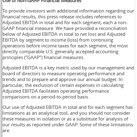
Use of Non-GAAP Financial Measures
To provide investors with additional information regarding our
financial results, this press release includes references to
Adjusted EBITDA in total and for each segment, each a non-
GAAP financial measure. We have provided a reconciliation
below of Adjusted EBITDA in total to net loss and Adjusted
EBITDA by segment to income (loss) from continuing
operations before income taxes for each segment, the most
directly comparable U.S. generally accepted accounting
principles ("GAAP") financial measures.
Adjusted EBITDA is a key metric used by our management and
board of directors to measure operating performance and
trends and to prepare and approve our annual budget. In
particular, the exclusion of certain expenses in calculating
Adjusted EBITDA facilitates operating performance
comparisons on a period-to-period basis.
Our use of Adjusted EBITDA in total and for each segment has
limitations as an analytical tool, and you should not consider
these measures in isolation or as a substitute for analysis of
our results as reported under GAAP. Some of these limitations
are: