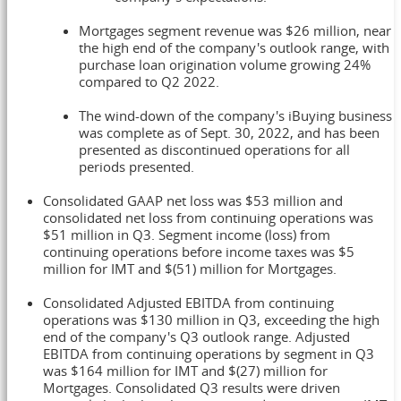
Mortgages segment revenue was
$26 million
, near
the high end of the company's outlook range, with
purchase loan origination volume growing 24%
compared to Q2 2022.
The wind-down of the company's iBuying business
was complete as of
Sept. 30, 2022
, and has been
presented as discontinued operations for all
periods presented.
Consolidated GAAP net loss was
$53 million
and
consolidated net loss from continuing operations was
$51 million
in Q3. Segment income (loss) from
continuing operations before income taxes was
$5
million
for IMT and
$(51) million
for Mortgages.
Consolidated Adjusted EBITDA from continuing
operations was
$130 million
in Q3, exceeding the high
end of the company's Q3 outlook range. Adjusted
EBITDA from continuing operations by segment in Q3
was
$164 million
for IMT and
$(27) million
for
Mortgages. Consolidated Q3 results were driven