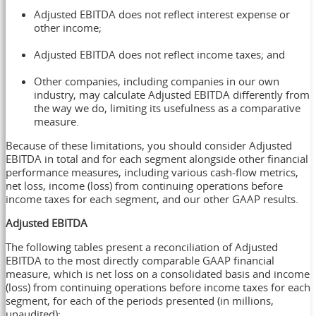
Adjusted EBITDA does not reflect interest expense or
other income;
Adjusted EBITDA does not reflect income taxes; and
Other companies, including companies in our own
industry, may calculate Adjusted EBITDA differently from
the way we do, limiting its usefulness as a comparative
measure.
Because of these limitations, you should consider Adjusted
EBITDA in total and for each segment alongside other financial
performance measures, including various cash-flow metrics,
net loss, income (loss) from continuing operations before
income taxes for each segment, and our other GAAP results.
Adjusted EBITDA
The following tables present a reconciliation of Adjusted
EBITDA to the most directly comparable GAAP financial
measure, which is net loss on a consolidated basis and income
(loss) from continuing operations before income taxes for each
segment, for each of the periods presented (in millions,
unaudited):