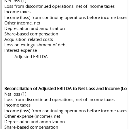
Net loss (1)
Loss from discontinued operations, net of income taxes
Income taxes
Income (loss) from continuing operations before income taxes
Other income, net
Depreciation and amortization
Share-based compensation
Acquisition-related costs
Loss on extinguishment of debt
Interest expense
Adjusted EBITDA
Reconciliation of Adjusted EBITDA to Net Loss and Income (Lo
Net loss (1)
Loss from discontinued operations, net of income taxes
Income taxes
Income (loss) from continuing operations before income taxes
Other expense (income), net
Depreciation and amortization
Share-based compensation