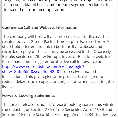
on a consolidated basis and for each segment excludes the
impact of discontinued operations.
Conference Call and Webcast Information
The company will host a live conference call to discuss these
results today at
2 p.m. Pacific Time
(
5 p.m. Eastern Time
). A
shareholder letter and link to both the live webcast and
recorded replay of the call may be accessed in the Quarterly
Results section of Zillow Group's Investor Relations website.
Participants must register for the live call in advance at
https://www.netroadshow.com/events/login?
show=856b6528&confId=42486
to receive emailed
instructions. This pre-registration process is designed to
reduce delays due to operator congestion when accessing the
live call.
Forward-Looking Statements
This press release contains forward-looking statements within
the meaning of Section 27A of the Securities Act of 1933 and
Section 21E of the Securities Exchange Act of 1934 that involve