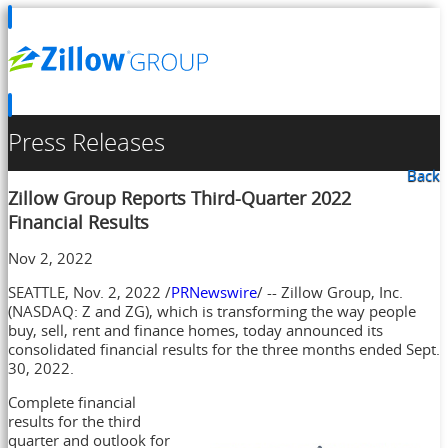
Press Releases
Back
Zillow Group Reports Third-Quarter 2022
Financial Results
Nov 2, 2022
SEATTLE
,
Nov. 2, 2022
/
PRNewswire
/ -- Zillow Group, Inc.
(NASDAQ: Z and ZG), which is transforming the way people
buy, sell, rent and finance homes, today announced its
consolidated financial results for the three months ended
Sept.
30, 2022
.
Complete financial
results for the third
quarter and outlook for