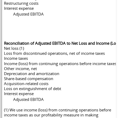
Restructuring costs
Interest expense
Adjusted EBITDA
Reconciliation of Adjusted EBITDA to Net Loss and Income (Lo
Net loss (1)
Loss from discontinued operations, net of income taxes
Income taxes
Income (loss) from continuing operations before income taxes
Other income, net
Depreciation and amortization
Share-based compensation
Acquisition-related costs
Loss on extinguishment of debt
Interest expense
Adjusted EBITDA
(1) We use income (loss) from continuing operations before
income taxes as our profitability measure in making