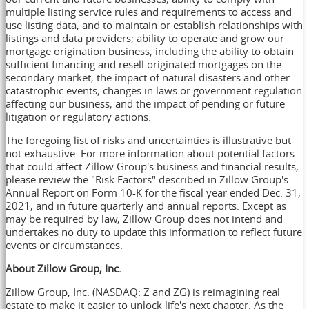
multiple listing service rules and requirements to access and
use listing data, and to maintain or establish relationships with
listings and data providers; ability to operate and grow our
mortgage origination business, including the ability to obtain
sufficient financing and resell originated mortgages on the
secondary market; the impact of natural disasters and other
catastrophic events; changes in laws or government regulation
affecting our business; and the impact of pending or future
litigation or regulatory actions.
The foregoing list of risks and uncertainties is illustrative but
not exhaustive. For more information about potential factors
that could affect Zillow Group's business and financial results,
please review the "Risk Factors" described in Zillow Group's
Annual Report on Form 10-K for the fiscal year ended Dec. 31,
2021, and in future quarterly and annual reports. Except as
may be required by law, Zillow Group does not intend and
undertakes no duty to update this information to reflect future
events or circumstances.
About Zillow Group, Inc.
Zillow Group, Inc. (NASDAQ: Z and ZG) is reimagining real
estate to make it easier to unlock life's next chapter. As the