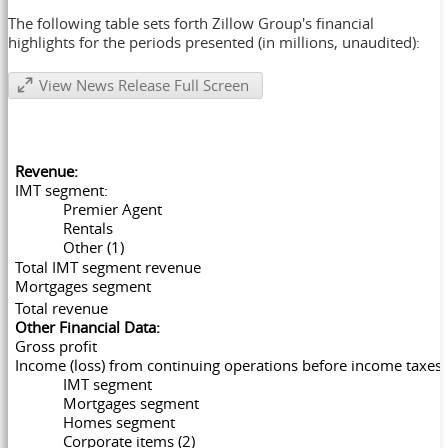
The following table sets forth Zillow Group's financial
highlights for the periods presented (in millions, unaudited):
View News Release Full Screen
Revenue:
IMT segment:
Premier Agent
Rentals
Other (1)
Total IMT segment revenue
Mortgages segment
Total revenue
Other Financial Data:
Gross profit
Income (loss) from continuing operations before income taxes:
IMT segment
Mortgages segment
Homes segment
Corporate items (2)