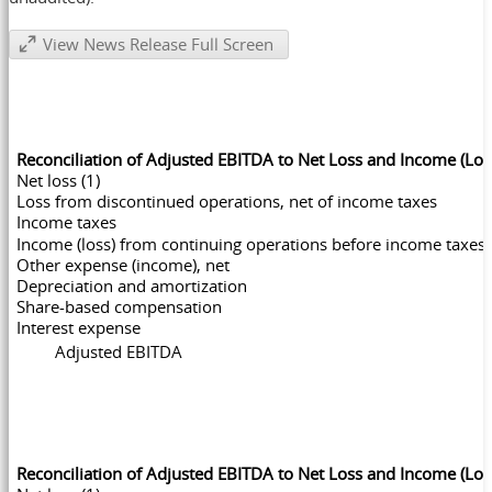
View News Release Full Screen
Reconciliation of Adjusted EBITDA to Net Loss and Income (Lo
Net loss (1)
Loss from discontinued operations, net of income taxes
Income taxes
Income (loss) from continuing operations before income taxes
Other expense (income), net
Depreciation and amortization
Share-based compensation
Interest expense
Adjusted EBITDA
Reconciliation of Adjusted EBITDA to Net Loss and Income (Lo