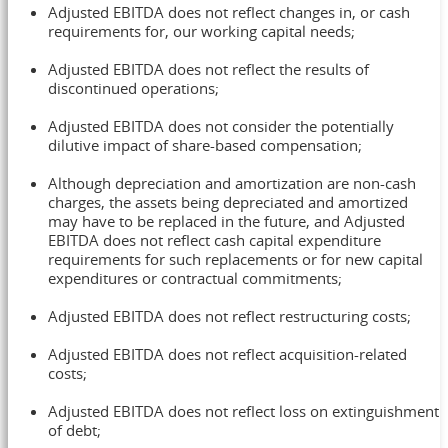
Adjusted EBITDA does not reflect changes in, or cash
requirements for, our working capital needs;
Adjusted EBITDA does not reflect the results of
discontinued operations;
Adjusted EBITDA does not consider the potentially
dilutive impact of share-based compensation;
Although depreciation and amortization are non-cash
charges, the assets being depreciated and amortized
may have to be replaced in the future, and Adjusted
EBITDA does not reflect cash capital expenditure
requirements for such replacements or for new capital
expenditures or contractual commitments;
Adjusted EBITDA does not reflect restructuring costs;
Adjusted EBITDA does not reflect acquisition-related
costs;
Adjusted EBITDA does not reflect loss on extinguishment
of debt;