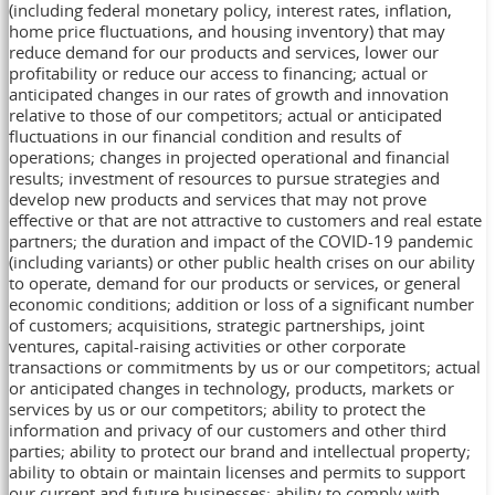
(including federal monetary policy, interest rates, inflation,
home price fluctuations, and housing inventory) that may
reduce demand for our products and services, lower our
profitability or reduce our access to financing; actual or
anticipated changes in our rates of growth and innovation
relative to those of our competitors; actual or anticipated
fluctuations in our financial condition and results of
operations; changes in projected operational and financial
results; investment of resources to pursue strategies and
develop new products and services that may not prove
effective or that are not attractive to customers and real estate
partners; the duration and impact of the COVID-19 pandemic
(including variants) or other public health crises on our ability
to operate, demand for our products or services, or general
economic conditions; addition or loss of a significant number
of customers; acquisitions, strategic partnerships, joint
ventures, capital-raising activities or other corporate
transactions or commitments by us or our competitors; actual
or anticipated changes in technology, products, markets or
services by us or our competitors; ability to protect the
information and privacy of our customers and other third
parties; ability to protect our brand and intellectual property;
ability to obtain or maintain licenses and permits to support
our current and future businesses; ability to comply with