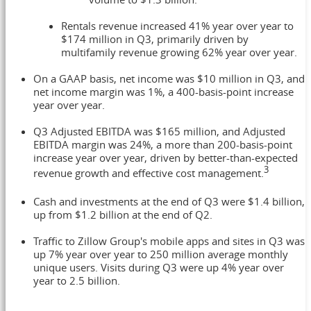
Rentals revenue increased 41% year over year to
$174 million
in Q3, primarily driven by
multifamily revenue growing 62% year over year.
On a GAAP basis, net income was
$10 million
in Q3, and
net income margin was 1%, a 400-basis-point increase
year over year.
Q3 Adjusted EBITDA was
$165 million
, and Adjusted
EBITDA margin was 24%, a more than 200-basis-point
increase year over year, driven by better-than-expected
3
revenue growth and effective cost management.
Cash and investments at the end of Q3 were
$1.4 billion
,
up from
$1.2 billion
at the end of Q2.
Traffic to Zillow Group's mobile apps and sites in Q3 was
up 7% year over year to 250 million average monthly
unique users. Visits during Q3 were up 4% year over
year to 2.5 billion.