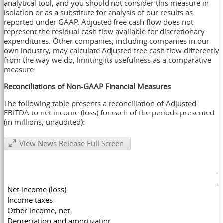
analytical tool, and you should not consider this measure in
isolation or as a substitute for analysis of our results as
reported under GAAP. Adjusted free cash flow does not
represent the residual cash flow available for discretionary
expenditures. Other companies, including companies in our
own industry, may calculate Adjusted free cash flow differently
from the way we do, limiting its usefulness as a comparative
measure.
Reconciliations of Non-GAAP Financial Measures
The following table presents a reconciliation of Adjusted
EBITDA to net income (loss) for each of the periods presented
(in millions, unaudited):
View News Release Full Screen
Net income (loss)
Income taxes
Other income, net
Depreciation and amortization