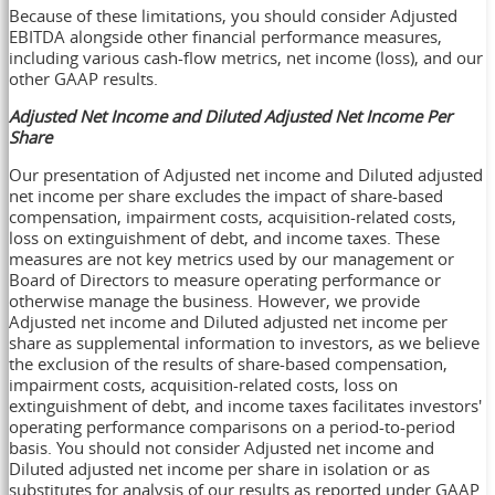
Because of these limitations, you should consider Adjusted
EBITDA alongside other financial performance measures,
including various cash-flow metrics, net income (loss), and our
other GAAP results.
Adjusted Net Income and Diluted Adjusted Net Income Per
Share
Our presentation of Adjusted net income and Diluted adjusted
net income per share excludes the impact of share-based
compensation, impairment costs, acquisition-related costs,
loss on extinguishment of debt, and income taxes. These
measures are not key metrics used by our management or
Board of Directors to measure operating performance or
otherwise manage the business. However, we provide
Adjusted net income and Diluted adjusted net income per
share as supplemental information to investors, as we believe
the exclusion of the results of share-based compensation,
impairment costs, acquisition-related costs, loss on
extinguishment of debt, and income taxes facilitates investors'
operating performance comparisons on a period-to-period
basis. You should not consider Adjusted net income and
Diluted adjusted net income per share in isolation or as
substitutes for analysis of our results as reported under GAAP.