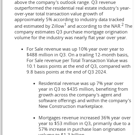
above the company's outlook range. Q3 revenue
outperformed the residential real estate industry's year-
over-year total transaction value growth of
approximately 5% according to industry data tracked
1
2
and estimated by Zillow
and according to the NAR.
The
company estimates Q3 purchase mortgage origination
volume for the industry was nearly flat year over year.
For Sale revenue was up 10% year over year to
$488 million
in Q3. On a trailing 12-month basis,
For Sale revenue per Total Transaction Value was
10.1 basis points at the end of Q3, compared with
9.8 basis points at the end of Q3 2024.
Residential revenue was up 7% year over
year in Q3 to
$435 million
, benefiting from
growth across the company's agent and
software offerings and within the company's
New Construction marketplace.
Mortgages revenue increased 36% year over
year to
$53 million
in Q3, primarily due to a
57% increase in purchase loan origination
volume to
$1.3 billion
.