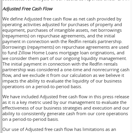
Adjusted Free Cash Flow
We define Adjusted free cash flow as net cash provided by
operating activities adjusted for purchases of property and
equipment, purchases of intangible assets, net borrowings
(repayments) on repurchase agreements, and the initial
payment in connection with the Redfin rentals partnership.
Borrowings (repayments) on repurchase agreements are used
to fund Zillow Home Loans mortgage loan originations, and
we consider them part of our ongoing liquidity management.
The initial payment in connection with the Redfin rentals
partnership was considered a one-time and nonrecurring cash
flow, and we exclude it from our calculation as we believe it
impacts the ability to evaluate the liquidity of our business
operations on a period-to-period basis.
We have included Adjusted free cash flow in this press release
as it is a key metric used by our management to evaluate the
effectiveness of our business strategies and execution and our
ability to consistently generate cash from our core operations
on a period-to-period basis.
Our use of Adjusted free cash flow has limitations as an