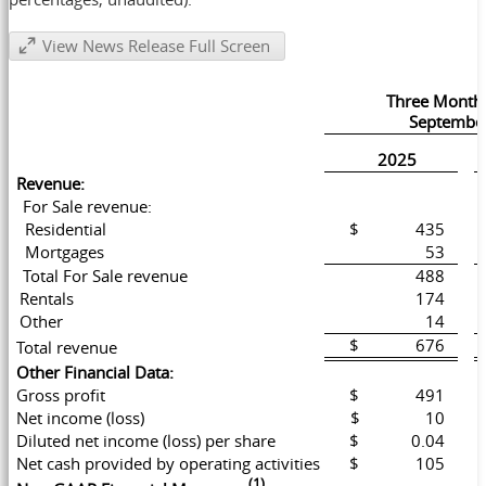
View News Release Full Screen
Three Month
September
2025
Revenue:
For Sale revenue:
Residential
$ 435
Mortgages
53
Total For Sale revenue
488
Rentals
174
Other
14
$ 676
Total revenue
Other Financial Data:
Gross profit
$ 491
Net income (loss)
$ 10
Diluted net income (loss) per share
$ 0.04
Net cash provided by operating activities
$ 105
(1)