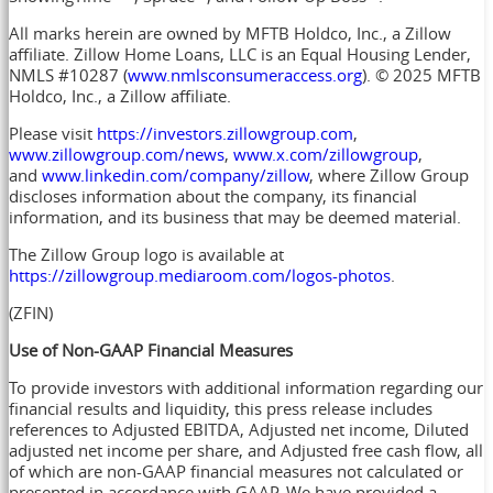
All marks herein are owned by MFTB Holdco, Inc., a Zillow
affiliate. Zillow Home Loans, LLC is an Equal Housing Lender,
NMLS #10287 (
www.nmlsconsumeraccess.org
). © 2025 MFTB
Holdco, Inc., a Zillow affiliate.
Please visit
https://investors.zillowgroup.com
,
www.zillowgroup.com/news
,
www.x.com/zillowgroup
,
and
www.linkedin.com/company/zillow
, where Zillow Group
discloses information about the company, its financial
information, and its business that may be deemed material.
The Zillow Group logo is available at
https://zillowgroup.mediaroom.com/logos-photos
.
(ZFIN)
Use of Non-GAAP Financial Measures
To provide investors with additional information regarding our
financial results and liquidity, this press release includes
references to Adjusted EBITDA, Adjusted net income, Diluted
adjusted net income per share, and Adjusted free cash flow, all
of which are non-GAAP financial measures not calculated or
presented in accordance with GAAP. We have provided a