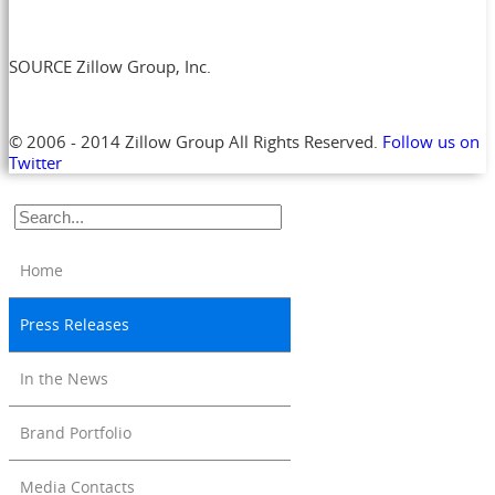
SOURCE Zillow Group, Inc.
© 2006 - 2014 Zillow Group All Rights Reserved.
Follow us on
Twitter
Home
Press Releases
In the News
Brand Portfolio
Media Contacts