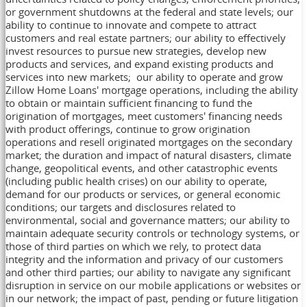
or government shutdowns at the federal and state levels; our
ability to continue to innovate and compete to attract
customers and real estate partners; our ability to effectively
invest resources to pursue new strategies, develop new
products and services, and expand existing products and
services into new markets; our ability to operate and grow
Zillow Home Loans' mortgage operations, including the ability
to obtain or maintain sufficient financing to fund the
origination of mortgages, meet customers' financing needs
with product offerings, continue to grow origination
operations and resell originated mortgages on the secondary
market; the duration and impact of natural disasters, climate
change, geopolitical events, and other catastrophic events
(including public health crises) on our ability to operate,
demand for our products or services, or general economic
conditions; our targets and disclosures related to
environmental, social and governance matters; our ability to
maintain adequate security controls or technology systems, or
those of third parties on which we rely, to protect data
integrity and the information and privacy of our customers
and other third parties; our ability to navigate any significant
disruption in service on our mobile applications or websites or
in our network; the impact of past, pending or future litigation