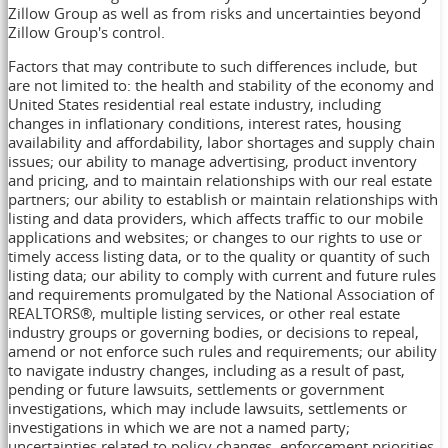
Zillow Group as well as from risks and uncertainties beyond
Zillow Group's control.
Factors that may contribute to such differences include, but
are not limited to: the health and stability of the economy and
United States
residential real estate industry, including
changes in inflationary conditions, interest rates, housing
availability and affordability, labor shortages and supply chain
issues; our ability to manage advertising, product inventory
and pricing, and to maintain relationships with our real estate
partners; our ability to establish or maintain relationships with
listing and data providers, which affects traffic to our mobile
applications and websites; or changes to our rights to use or
timely access listing data, or to the quality or quantity of such
listing data; our ability to comply with current and future rules
and requirements promulgated by the National Association of
REALTORS®, multiple listing services, or other real estate
industry groups or governing bodies, or decisions to repeal,
amend or not enforce such rules and requirements; our ability
to navigate industry changes, including as a result of past,
pending or future lawsuits, settlements or government
investigations, which may include lawsuits, settlements or
investigations in which we are not a named party;
uncertainties related to policy changes, enforcement priorities,