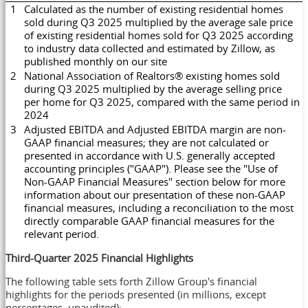
1
Calculated as the number of existing residential homes
sold during Q3 2025 multiplied by the average sale price
of existing residential homes sold for Q3 2025 according
to industry data collected and estimated by Zillow, as
published monthly on our site
2
National Association of Realtors® existing homes sold
during Q3 2025 multiplied by the average selling price
per home for Q3 2025, compared with the same period in
2024
3
Adjusted EBITDA and Adjusted EBITDA margin are non-
GAAP financial measures; they are not calculated or
presented in accordance with U.S. generally accepted
accounting principles ("GAAP"). Please see the "Use of
Non-GAAP Financial Measures" section below for more
information about our presentation of these non-GAAP
financial measures, including a reconciliation to the most
directly comparable GAAP financial measures for the
relevant period.
Third
-Quarter 2025
Financial Highlights
The following table sets forth Zillow Group's financial
highlights for the periods presented (in millions, except
percentages, unaudited):