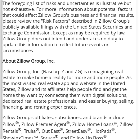
The foregoing list of risks and uncertainties is illustrative but
not exhaustive. For more information about potential factors
that could affect Zillow Group's business and financial results,
please review the "Risk Factors" described in Zillow Group's
publicly available filings with the United States Securities and
Exchange Commission. Except as may be required by law,
Zillow Group does not intend and undertakes no duty to
update this information to reflect future events or
circumstances.
About Zillow Group, Inc.
Zillow Group, Inc. (Nasdaq: Z and ZG) is reimagining real
estate to make home a reality for more and more people. As
the most visited real estate app and website in
the United
States
, Zillow and its affiliates help people find and get the
home they want by connecting them with digital solutions,
dedicated real estate professionals, and easier buying, selling,
financing, and renting experiences.
Zillow Group's affiliates, subsidiaries, and brands include
®
®
Zillow
, Zillow Premier Agent
, Zillow Home Loans℠, Zillow
®
®
®
®
®
Rentals
, Trulia
, Out East
, StreetEasy
, HotPads
,
®
®
ShowingTime+℠, Spruce
, and Follow Up Boss
.