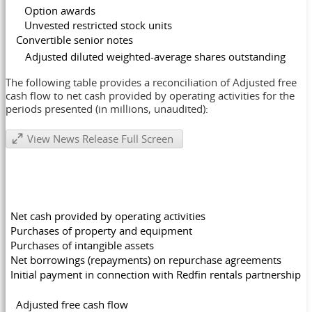
Option awards
Unvested restricted stock units
Convertible senior notes
Adjusted diluted weighted-average share
The following table provides a reconciliation of Adjusted free
cash flow to net cash provided by operating activities for the
periods presented (in millions, unaudited):
View News Release Full Screen
Net cash provided by operating activities
Purchases of property and equipment
Purchases of intangible assets
Net borrowings (repayments) on repurchase agreements
Initial payment in connection with Redfin rentals partnership
Adjusted free cash flow