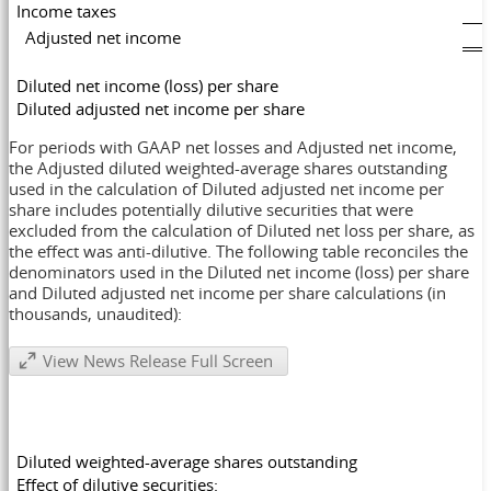
Income taxes
Adjusted net income
Diluted net income (loss) per share
Diluted adjusted net income per share
For periods with GAAP net losses and Adjusted net income,
the Adjusted diluted weighted-average shares outstanding
used in the calculation of Diluted adjusted net income per
share includes potentially dilutive securities that were
excluded from the calculation of Diluted net loss per share, as
the effect was anti-dilutive. The following table reconciles the
denominators used in the Diluted net income (loss) per share
and Diluted adjusted net income per share calculations (in
thousands, unaudited):
View News Release Full Screen
Diluted weighted-average shares outstanding
Effect of dilutive securities: