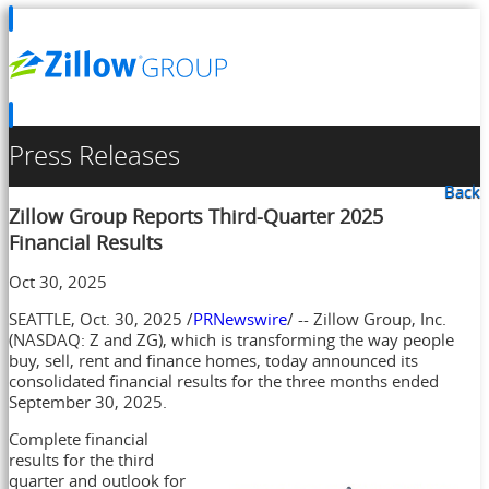
Press Releases
Back
Zillow Group Reports Third-Quarter 2025
Financial Results
Oct 30, 2025
SEATTLE
,
Oct. 30, 2025
/
PRNewswire
/ -- Zillow Group, Inc.
(NASDAQ: Z and ZG), which is transforming the way people
buy, sell, rent and finance homes, today announced its
consolidated financial results for the three months ended
September 30, 2025
.
Complete financial
results for the third
quarter and outlook for