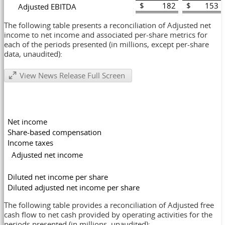
$ 182
$ 153
Adjusted EBITDA
The following table presents a reconciliation of Adjusted net
income to net income and associated per-share metrics for
each of the periods presented (in millions, except per-share
data, unaudited):
View News Release Full Screen
Net income
Share-based compensation
Income taxes
Adjusted net income
Diluted net income per share
Diluted adjusted net income per share
The following table provides a reconciliation of Adjusted free
cash flow to net cash provided by operating activities for the
periods presented (in millions, unaudited):