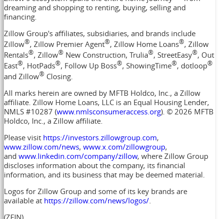
dreaming and shopping to renting, buying, selling and
financing.
Zillow Group's affiliates, subsidiaries, and brands include
®
®
®
Zillow
, Zillow Premier Agent
, Zillow Home Loans
, Zillow
®
®
®
®
Rentals
, Zillow
New Construction, Trulia
, StreetEasy
, Out
®
®
®
®
®
East
, HotPads
, Follow Up Boss
, ShowingTime
, dotloop
®
and Zillow
Closing.
All marks herein are owned by MFTB Holdco, Inc., a Zillow
affiliate. Zillow Home Loans, LLC is an Equal Housing Lender,
NMLS #10287 (
www.nmlsconsumeraccess.org
). © 2026 MFTB
Holdco, Inc., a Zillow affiliate.
Please visit
https://investors.zillowgroup.com
,
www.zillow.com/news
,
www.x.com/zillowgroup
,
and
www.linkedin.com/company/zillow
, where Zillow Group
discloses information about the company, its financial
information, and its business that may be deemed material.
Logos for Zillow Group and some of its key brands are
available at
https://zillow.com/news/logos/
.
(ZFIN)