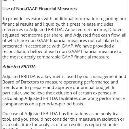
Use of Non-GAAP Financial Measures
To provide investors with additional information regarding our
financial results and liquidity, this press release includes
references to Adjusted EBITDA, Adjusted net income, Diluted
adjusted net income per share, and Adjusted free cash flow, all
of which are non-GAAP financial measures not calculated or
presented in accordance with GAAP. We have provided a
reconciliation below of each non-GAAP financial measure to
the most directly comparable GAAP financial measure.
Adjusted EBITDA
Adjusted EBITDA is a key metric used by our management and
Board of Directors to measure operating performance and
trends and to prepare and approve our annual budget. In
particular, we believe the exclusion of certain expenses in
calculating Adjusted EBITDA facilitates operating performance
comparisons on a period-to-period basis.
Our use of Adjusted EBITDA has limitations as an analytical
tool, and you should not consider this measure in isolation or
as a substitute for analysis of our results as reported under