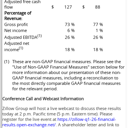
Adjusted free cash
flow
$ 127
$ 88
Percentage of
Revenue:
Gross profit
73 %
77 %
Net income
6 %
1 %
(1)
Adjusted EBITDA
26 %
26 %
Adjusted net
(1)
income
18 %
18 %
(1)
These are non-GAAP financial measures. Please see the
"Use of Non-GAAP Financial Measures" section below for
more information about our presentation of these non-
GAAP financial measures, including a reconciliation to
the most directly comparable GAAP financial measures
for the relevant period.
Conference Call and Webcast Information
Zillow Group will host a live webcast to discuss these results
today at 2 p.m. Pacific time (5 p.m. Eastern time). Please
register for the live event at
https://zillow-q1-26-financial-
results.open-exchange.net/
. A shareholder letter and link to