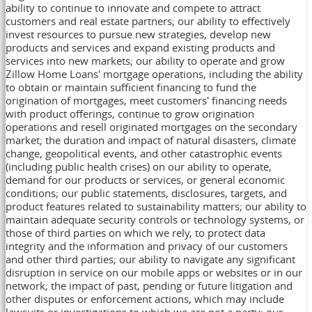
ability to continue to innovate and compete to attract
customers and real estate partners; our ability to effectively
invest resources to pursue new strategies, develop new
products and services and expand existing products and
services into new markets; our ability to operate and grow
Zillow Home Loans' mortgage operations, including the ability
to obtain or maintain sufficient financing to fund the
origination of mortgages, meet customers' financing needs
with product offerings, continue to grow origination
operations and resell originated mortgages on the secondary
market; the duration and impact of natural disasters, climate
change, geopolitical events, and other catastrophic events
(including public health crises) on our ability to operate,
demand for our products or services, or general economic
conditions; our public statements, disclosures, targets, and
product features related to sustainability matters; our ability to
maintain adequate security controls or technology systems, or
those of third parties on which we rely, to protect data
integrity and the information and privacy of our customers
and other third parties; our ability to navigate any significant
disruption in service on our mobile apps or websites or in our
network; the impact of past, pending or future litigation and
other disputes or enforcement actions, which may include