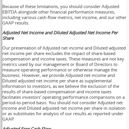
Because of these limitations, you should consider Adjusted
EBITDA alongside other financial performance measures,
including various cash-flow metrics, net income, and our other
GAAP results.
Adjusted Net Income and Diluted Adjusted Net Income Per
Share
Our presentation of Adjusted net income and Diluted adjusted
net income per share excludes the impact of share-based
compensation and income taxes. These measures are not key
metrics used by our management or Board of Directors to
measure operating performance or otherwise manage the
business. However, we provide Adjusted net income and
Diluted adjusted net income per share as supplemental
information to investors, as we believe the exclusion of the
results of share-based compensation and income taxes
facilitates investors' operating performance comparisons on a
period-to-period basis. You should not consider Adjusted net
income and Diluted adjusted net income per share in isolation
or as substitutes for analysis of our results as reported under
GAAP.
Adjusted Free Cash Flow