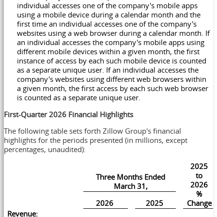
individual accesses one of the company's mobile apps
using a mobile device during a calendar month and the
first time an individual accesses one of the company's
websites using a web browser during a calendar month. If
an individual accesses the company's mobile apps using
different mobile devices within a given month, the first
instance of access by each such mobile device is counted
as a separate unique user. If an individual accesses the
company's websites using different web browsers within
a given month, the first access by each such web browser
is counted as a separate unique user.
First-Quarter 2026 Financial Highlights
The following table sets forth Zillow Group's financial
highlights for the periods presented (in millions, except
percentages, unaudited):
2025
to
Three Months Ended
2026
March 31,
%
2026
2025
Change
Revenue: