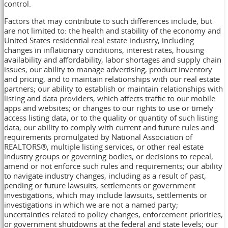
control.
Factors that may contribute to such differences include, but
are not limited to: the health and stability of the economy and
United States residential real estate industry, including
changes in inflationary conditions, interest rates, housing
availability and affordability, labor shortages and supply chain
issues; our ability to manage advertising, product inventory
and pricing, and to maintain relationships with our real estate
partners; our ability to establish or maintain relationships with
listing and data providers, which affects traffic to our mobile
apps and websites; or changes to our rights to use or timely
access listing data, or to the quality or quantity of such listing
data; our ability to comply with current and future rules and
requirements promulgated by National Association of
REALTORS®, multiple listing services, or other real estate
industry groups or governing bodies, or decisions to repeal,
amend or not enforce such rules and requirements; our ability
to navigate industry changes, including as a result of past,
pending or future lawsuits, settlements or government
investigations, which may include lawsuits, settlements or
investigations in which we are not a named party;
uncertainties related to policy changes, enforcement priorities,
or government shutdowns at the federal and state levels; our