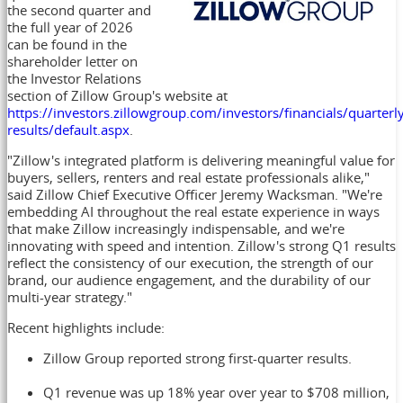
the second quarter and
the full year of 2026
can be found in the
shareholder letter on
the Investor Relations
section of Zillow Group's website at
https://investors.zillowgroup.com/investors/financials/quarterl
results/default.aspx
.
"Zillow's integrated platform is delivering meaningful value for
buyers, sellers, renters and real estate professionals alike,"
said Zillow Chief Executive Officer Jeremy Wacksman. "We're
embedding AI throughout the real estate experience in ways
that make Zillow increasingly indispensable, and we're
innovating with speed and intention. Zillow's strong Q1 results
reflect the consistency of our execution, the strength of our
brand, our audience engagement, and the durability of our
multi-year strategy."
Recent highlights include:
Zillow Group reported strong first-quarter results.
Q1 revenue was up 18% year over year to $708 million,