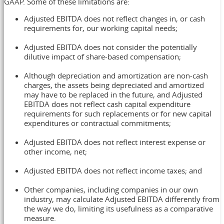
GAAP. Some of these limitations are:
Adjusted EBITDA does not reflect changes in, or cash
requirements for, our working capital needs;
Adjusted EBITDA does not consider the potentially
dilutive impact of share-based compensation;
Although depreciation and amortization are non-cash
charges, the assets being depreciated and amortized
may have to be replaced in the future, and Adjusted
EBITDA does not reflect cash capital expenditure
requirements for such replacements or for new capital
expenditures or contractual commitments;
Adjusted EBITDA does not reflect interest expense or
other income, net;
Adjusted EBITDA does not reflect income taxes; and
Other companies, including companies in our own
industry, may calculate Adjusted EBITDA differently from
the way we do, limiting its usefulness as a comparative
measure.