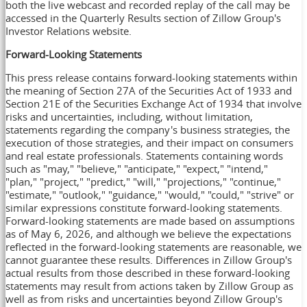
both the live webcast and recorded replay of the call may be
accessed in the Quarterly Results section of Zillow Group's
Investor Relations website.
Forward-Looking Statements
This press release contains forward-looking statements within
the meaning of Section 27A of the Securities Act of 1933 and
Section 21E of the Securities Exchange Act of 1934 that involve
risks and uncertainties, including, without limitation,
statements regarding the company's business strategies, the
execution of those strategies, and their impact on consumers
and real estate professionals. Statements containing words
such as "may," "believe," "anticipate," "expect," "intend,"
"plan," "project," "predict," "will," "projections," "continue,"
"estimate," "outlook," "guidance," "would," "could," "strive" or
similar expressions constitute forward-looking statements.
Forward-looking statements are made based on assumptions
as of May 6, 2026, and although we believe the expectations
reflected in the forward-looking statements are reasonable, we
cannot guarantee these results. Differences in Zillow Group's
actual results from those described in these forward-looking
statements may result from actions taken by Zillow Group as
well as from risks and uncertainties beyond Zillow Group's