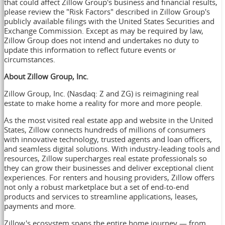
that could affect Zillow Group's business and financial results,
please review the "Risk Factors" described in Zillow Group's
publicly available filings with the United States Securities and
Exchange Commission. Except as may be required by law,
Zillow Group does not intend and undertakes no duty to
update this information to reflect future events or
circumstances.
About Zillow Group, Inc.
Zillow Group, Inc. (Nasdaq: Z and ZG) is reimagining real
estate to make home a reality for more and more people.
As the most visited real estate app and website in the United
States, Zillow connects hundreds of millions of consumers
with innovative technology, trusted agents and loan officers,
and seamless digital solutions. With industry-leading tools and
resources, Zillow supercharges real estate professionals so
they can grow their businesses and deliver exceptional client
experiences. For renters and housing providers, Zillow offers
not only a robust marketplace but a set of end-to-end
products and services to streamline applications, leases,
payments and more.
Zillow's ecosystem spans the entire home journey — from