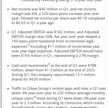
Net income was $46 million in Q1, and net income
margin was 6%, a 520-basis-point increase year over
year. Diluted net income per share was $0.19 compared
to $0.03 in Q1 a year ago.
Q1 Adjusted EBITDA was $182 million, and Adjusted
EBITDA margin was 26%, flat year over year despite a
160-basis-point headwind from incremental legal
2
expenses.
Excluding $11 million of incremental year
over year legal expenses, Adjusted EBITDA would have
been $193 million in Q1, representing a 27% margin.
3
Cash and investments
at the end of Q1 were $788
million, down from $1.3 billion at the end of 2025.
During Q1, the company repurchased 13.5 million
shares for $626 million.
Traffic to Zillow Group's mobile apps and sites in Q1 was
down 3% year over year to 220 million average monthly
4
unique users.
Visits during Q1 were down 3% year over
year to 2.3 billion. According to Comscore, which tracks
growth trends across the category, average monthly