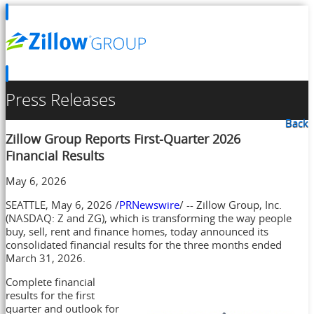
Press Releases
Back
Zillow Group Reports First-Quarter 2026
Financial Results
May 6, 2026
SEATTLE
,
May 6, 2026
/
PRNewswire
/ -- Zillow Group, Inc.
(NASDAQ: Z and ZG), which is transforming the way people
buy, sell, rent and finance homes, today announced its
consolidated financial results for the three months ended
March 31, 2026.
Complete financial
results for the first
quarter and outlook for