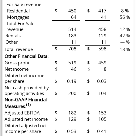
For Sale revenue:
Residential
$ 450
$ 417
8 %
Mortgages
64
41
56 %
Total For Sale
revenue
514
458
12 %
Rentals
183
129
42 %
Other
11
11
— %
$ 708
$ 598
Total revenue
18 %
Other Financial Data:
Gross profit
$ 519
$ 459
Net income
$ 46
$ 8
Diluted net income
per share
$ 0.19
$ 0.03
Net cash provided by
operating activities
$ 200
$ 104
Non-GAAP Financial
(1)
Measures:
Adjusted EBITDA
$ 182
$ 153
Adjusted net income
$ 129
$ 105
Diluted adjusted net
income per share
$ 0.53
$ 0.41