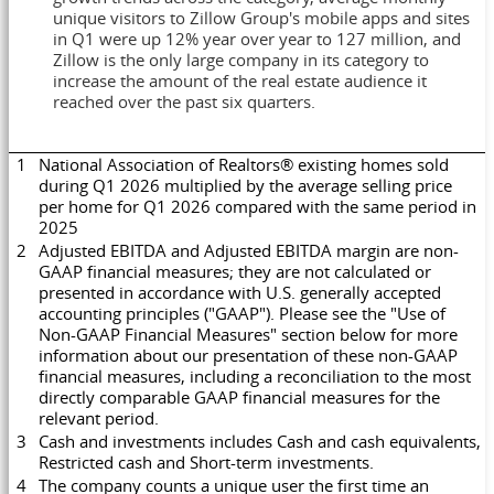
unique visitors to Zillow Group's mobile apps and sites
in Q1 were up 12% year over year to 127 million, and
Zillow is the only large company in its category to
increase the amount of the real estate audience it
reached over the past six quarters.
1
National Association of Realtors® existing homes sold
during Q1 2026 multiplied by the average selling price
per home for Q1 2026 compared with the same period in
2025
2
Adjusted EBITDA and Adjusted EBITDA margin are non-
GAAP financial measures; they are not calculated or
presented in accordance with U.S. generally accepted
accounting principles ("GAAP"). Please see the "Use of
Non-GAAP Financial Measures" section below for more
information about our presentation of these non-GAAP
financial measures, including a reconciliation to the most
directly comparable GAAP financial measures for the
relevant period.
3
Cash and investments includes Cash and cash equivalents,
Restricted cash and Short-term investments.
4
The company counts a unique user the first time an