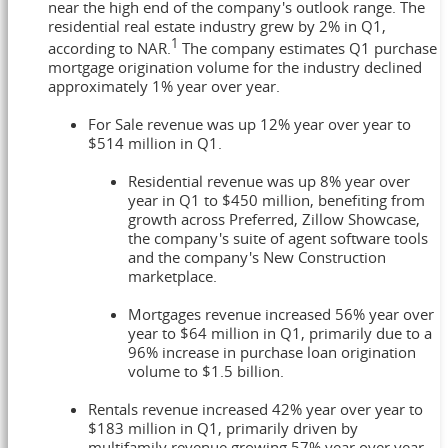
near the high end of the company's outlook range. The
residential real estate industry grew by 2% in Q1,
1
according to NAR.
The company estimates Q1 purchase
mortgage origination volume for the industry declined
approximately 1% year over year.
For Sale revenue was up 12% year over year to
$514 million in Q1.
Residential revenue was up 8% year over
year in Q1 to $450 million, benefiting from
growth across Preferred, Zillow Showcase,
the company's suite of agent software tools
and the company's New Construction
marketplace.
Mortgages revenue increased 56% year over
year to $64 million in Q1, primarily due to a
96% increase in purchase loan origination
volume to $1.5 billion.
Rentals revenue increased 42% year over year to
$183 million in Q1, primarily driven by
multifamily revenue growing 57% year over year.