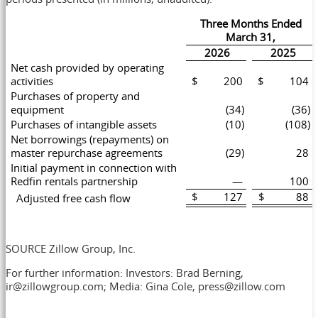
Three Months Ended
March 31,
2026
2025
Net cash provided by operating
activities
$ 200
$ 104
Purchases of property and
equipment
(34)
(36)
Purchases of intangible assets
(10)
(108)
Net borrowings (repayments) on
master repurchase agreements
(29)
28
Initial payment in connection with
Redfin rentals partnership
—
100
$ 127
$ 88
Adjusted free cash flow
SOURCE Zillow Group, Inc.
For further information: Investors: Brad Berning,
ir@zillowgroup.com; Media: Gina Cole, press@zillow.com