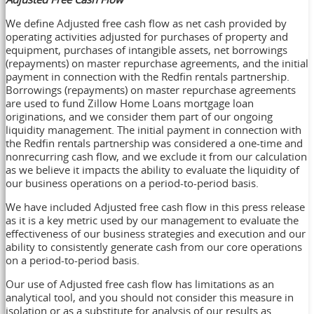
We define Adjusted free cash flow as net cash provided by
operating activities adjusted for purchases of property and
equipment, purchases of intangible assets, net borrowings
(repayments) on master repurchase agreements, and the initial
payment in connection with the Redfin rentals partnership.
Borrowings (repayments) on master repurchase agreements
are used to fund Zillow Home Loans mortgage loan
originations, and we consider them part of our ongoing
liquidity management. The initial payment in connection with
the Redfin rentals partnership was considered a one-time and
nonrecurring cash flow, and we exclude it from our calculation
as we believe it impacts the ability to evaluate the liquidity of
our business operations on a period-to-period basis.
We have included Adjusted free cash flow in this press release
as it is a key metric used by our management to evaluate the
effectiveness of our business strategies and execution and our
ability to consistently generate cash from our core operations
on a period-to-period basis.
Our use of Adjusted free cash flow has limitations as an
analytical tool, and you should not consider this measure in
isolation or as a substitute for analysis of our results as