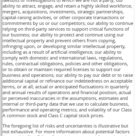
lawsuits or investigations to which we are not a party; our
ability to attract, engage, and retain a highly skilled workforce;
mergers, acquisitions, investments, strategic partnerships,
capital-raising activities, or other corporate transactions or
commitments by us or our competitors; our ability to continue
relying on third-party services to support critical functions of
our business; our ability to protect and continue using our
intellectual property and prevent others from copying,
infringing upon, or developing similar intellectual property,
including as a result of artificial intelligence; our ability to
comply with domestic and international laws, regulations,
rules, contractual obligations, policies and other obligations,
or to obtain or maintain required licenses to support our
business and operations; our ability to pay our debt or to raise
additional capital or refinance our indebtedness on acceptable
terms, or at all; actual or anticipated fluctuations in quarterly
and annual results of operations and financial position; actual
or perceived inaccuracies in the assumptions, estimates and
internal or third-party data that we use to calculate business,
performance and operating metrics; and volatility of our Class
A common stock and Class C capital stock prices.
The foregoing list of risks and uncertainties is illustrative but
not exhaustive. For more information about potential factors