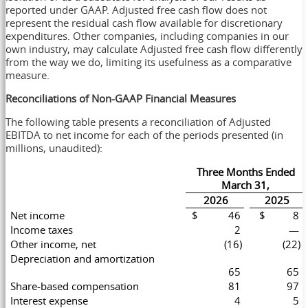
reported under GAAP. Adjusted free cash flow does not
represent the residual cash flow available for discretionary
expenditures. Other companies, including companies in our
own industry, may calculate Adjusted free cash flow differently
from the way we do, limiting its usefulness as a comparative
measure.
Reconciliations of Non-GAAP Financial Measures
The following table presents a reconciliation of Adjusted
EBITDA to net income for each of the periods presented (in
millions, unaudited):
Three Months Ended
March 31,
2026
2025
Net income
$ 46
$ 8
Income taxes
2
—
Other income, net
(16)
(22)
Depreciation and amortization
65
65
Share-based compensation
81
97
Interest expense
4
5