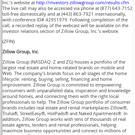
Inc.’s website at
http://investors.zillowgroup.com/results.cfm
.
The live call may also be accessed via phone at (877) 643-7152
toll-free domestically and at (443) 863-7921 internationally,
with conference ID# 42951979. Following completion of the
call, a recorded replay of the webcast will be available on the
investor relations section of Zillow Group, Inc.’s website.
(ZFIN)
Zillow Group, Inc.
Zillow Group (NASDAQ: Z and ZG) houses a portfolio of the
largest real estate and home-related brands on mobile and
Web. The company’s brands focus on all stages of the home
lifecycle: renting, buying, selling, financing and home
improvement. Zillow Group is committed to empowering
consumers with unparalleled data, inspiration and knowledge
around homes, and connecting them with the right local
professionals to help. The Zillow Group portfolio of consumer
brands includes real estate and rental marketplaces Zillow®,
Trulia®, StreetEasy®, HotPads® and Naked Apartments®. In
addition, Zillow Group works with tens of thousands of real
estate agents, lenders and rental professionals, helping
maximize business opportunities and connect to millions of