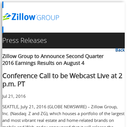
Press Releases
Back
Zillow Group to Announce Second Quarter
2016 Earnings Results on August 4
Conference Call to be Webcast Live at 2
p.m. PT
Jul 21, 2016
SEATTLE, July 21, 2016 (GLOBE NEWSWIRE) – Zillow Group,
Inc. (Nasdaq: Z and ZG), which houses a portfolio of the largest
and most vibrant real estate and home-related brands on
mobile and Web, today announced that it will release the