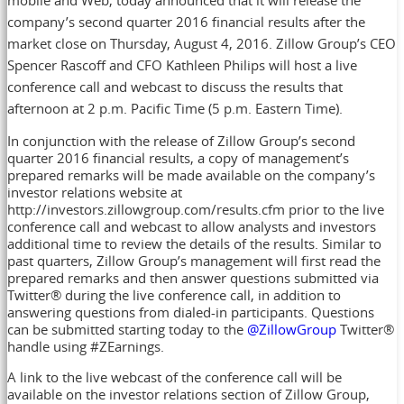
company’s second quarter 2016 financial results after the
market close on Thursday, August 4, 2016. Zillow Group’s CEO
Spencer Rascoff and CFO Kathleen Philips will host a live
conference call and webcast to discuss the results that
afternoon at 2 p.m. Pacific Time (5 p.m. Eastern Time).
In conjunction with the release of Zillow Group’s second
quarter 2016 financial results, a copy of management’s
prepared remarks will be made available on the company’s
investor relations website at
http://investors.zillowgroup.com/results.cfm prior to the live
conference call and webcast to allow analysts and investors
additional time to review the details of the results. Similar to
past quarters, Zillow Group’s management will first read the
prepared remarks and then answer questions submitted via
Twitter® during the live conference call, in addition to
answering questions from dialed-in participants. Questions
can be submitted starting today to the
@ZillowGroup
Twitter®
handle using #ZEarnings.
A link to the live webcast of the conference call will be
available on the investor relations section of Zillow Group,