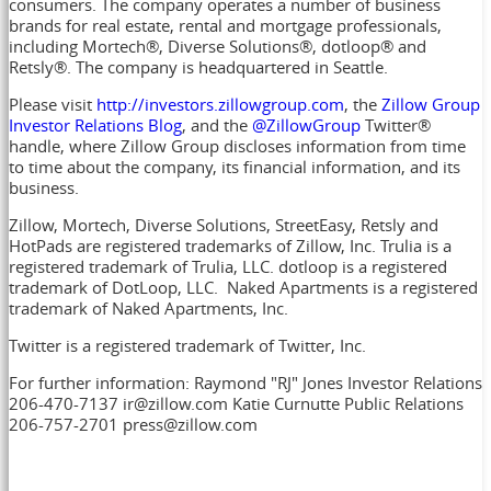
consumers. The company operates a number of business
brands for real estate, rental and mortgage professionals,
including Mortech®, Diverse Solutions®, dotloop® and
Retsly®. The company is headquartered in Seattle.
Please visit
http://investors.zillowgroup.com
, the
Zillow Group
Investor Relations Blog
, and the
@ZillowGroup
Twitter®
handle, where Zillow Group discloses information from time
to time about the company, its financial information, and its
business.
Zillow, Mortech, Diverse Solutions, StreetEasy, Retsly and
HotPads are registered trademarks of Zillow, Inc. Trulia is a
registered trademark of Trulia, LLC. dotloop is a registered
trademark of DotLoop, LLC. Naked Apartments is a registered
trademark of Naked Apartments, Inc.
Twitter is a registered trademark of Twitter, Inc.
For further information: Raymond "RJ" Jones Investor Relations
206-470-7137 ir@zillow.com Katie Curnutte Public Relations
206-757-2701 press@zillow.com