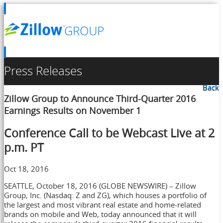
Press Releases
Back
Zillow Group to Announce Third-Quarter 2016
Earnings Results on November 1
Conference Call to be Webcast Live at 2
p.m. PT
Oct 18, 2016
SEATTLE, October 18, 2016 (GLOBE NEWSWIRE) – Zillow
Group, Inc. (Nasdaq: Z and ZG), which houses a portfolio of
the largest and most vibrant real estate and home-related
brands on mobile and Web, today announced that it will