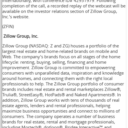
internationally, with conference ID# 42951979. Following
completion of the call, a recorded replay of the webcast will be
available on the investor relations section of Zillow Group,
Inc.’s website.
(ZFIN)
Zillow Group, Inc.
Zillow Group (NASDAQ: Z and ZG) houses a portfolio of the
largest real estate and home-related brands on mobile and
Web. The company’s brands focus on all stages of the home
lifecycle: renting, buying, selling, financing and home
improvement. Zillow Group is committed to empowering
consumers with unparalleled data, inspiration and knowledge
around homes, and connecting them with the right local
professionals to help. The Zillow Group portfolio of consumer
brands includes real estate and rental marketplaces Zillow®,
Trulia®, StreetEasy®, HotPads® and Naked Apartments®. In
addition, Zillow Group works with tens of thousands of real
estate agents, lenders and rental professionals, helping
maximize business opportunities and connect to millions of
consumers. The company operates a number of business
brands for real estate, rental and mortgage professionals,
including Mortech®, dotloop®, Bridge Interactive™ and