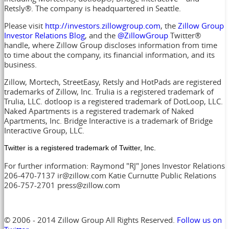
Retsly®. The company is headquartered in Seattle.
Please visit
http://investors.zillowgroup.com
, the
Zillow Group
Investor Relations Blog
, and the
@ZillowGroup
Twitter®
handle, where Zillow Group discloses information from time
to time about the company, its financial information, and its
business.
Zillow, Mortech, StreetEasy, Retsly and HotPads are registered
trademarks of Zillow, Inc. Trulia is a registered trademark of
Trulia, LLC. dotloop is a registered trademark of DotLoop, LLC.
Naked Apartments is a registered trademark of Naked
Apartments, Inc. Bridge Interactive is a trademark of Bridge
Interactive Group, LLC.
Twitter is a registered trademark of Twitter, Inc.
For further information: Raymond "RJ" Jones Investor Relations
206-470-7137 ir@zillow.com Katie Curnutte Public Relations
206-757-2701 press@zillow.com
© 2006 - 2014 Zillow Group All Rights Reserved.
Follow us on