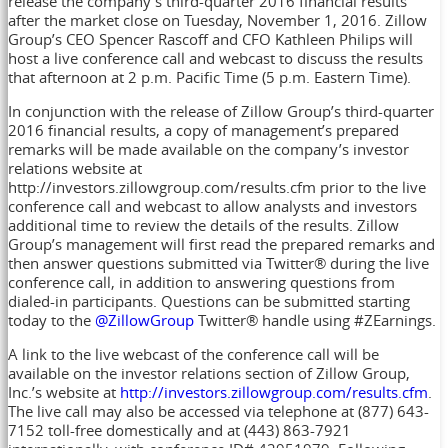
release the company’s third-quarter 2016 financial results
after the market close on Tuesday, November 1, 2016. Zillow
Group’s CEO Spencer Rascoff and CFO Kathleen Philips will
host a live conference call and webcast to discuss the results
that afternoon at 2 p.m. Pacific Time (5 p.m. Eastern Time).
In conjunction with the release of Zillow Group’s third-quarter
2016 financial results, a copy of management’s prepared
remarks will be made available on the company’s investor
relations website at
http://investors.zillowgroup.com/results.cfm prior to the live
conference call and webcast to allow analysts and investors
additional time to review the details of the results. Zillow
Group’s management will first read the prepared remarks and
then answer questions submitted via Twitter® during the live
conference call, in addition to answering questions from
dialed-in participants. Questions can be submitted starting
today to the
@ZillowGroup
Twitter® handle using #ZEarnings.
A link to the live webcast of the conference call will be
available on the investor relations section of Zillow Group,
Inc.’s website at
http://investors.zillowgroup.com/results.cfm
.
The live call may also be accessed via telephone at (877) 643-
7152 toll-free domestically and at (443) 863-7921