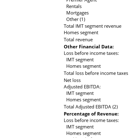
Rentals
Mortgages
Other (1)
Total IMT segment revenue
Homes segment
Total revenue
Other Financial Data:
Loss before income taxes:
IMT segment
Homes segment
Total loss before income taxes
Net loss
Adjusted EBITDA:
IMT segment
Homes segment
Total Adjusted EBITDA (2)
Percentage of Revenue:
Loss before income taxes:
IMT segment
Homes segment