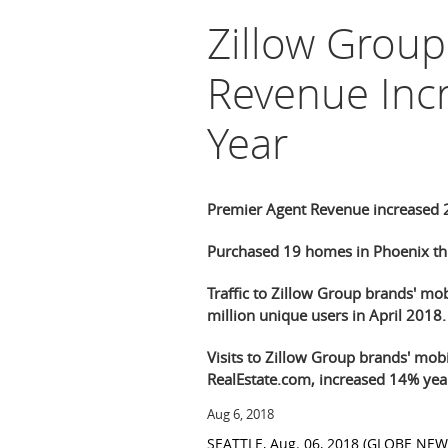
Zillow Grou
Revenue Inc
Year
Premier Agent Revenue increased 2
Purchased 19 homes in Phoenix thr
Traffic to Zillow Group brands' mo
million unique users in April 2018.
Visits to Zillow Group brands' mobi
RealEstate.com, increased 14% year
Aug 6, 2018
SEATTLE
,
Aug. 06, 2018
(GLOBE NEW