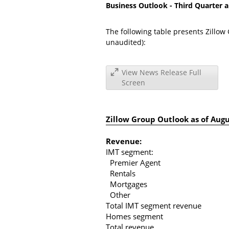
Business Outlook - Third Quarter a
The following table presents Zillow 
unaudited):
View News Release Full
Screen
Zillow Group Outlook as of
Augu
Revenue:
IMT segment:
Premier Agent
Rentals
Mortgages
Other
Total IMT segment revenue
Homes segment
Total revenue