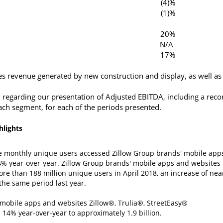
(4)%
(1)%
20%
N/A
17%
es revenue generated by new construction and display, as well as 
 regarding our presentation of Adjusted EBITDA, including a reco
ach segment, for each of the periods presented.
hlights
ge monthly unique users accessed
Zillow Group
brands' mobile app
4% year-over-year.
Zillow Group
brands' mobile apps and websites
ore than 188 million unique users in
April 2018
, an increase of nea
the same period last year.
mobile apps and websites Zillow®, Trulia®, StreetEasy®
14% year-over-year to approximately 1.9 billion.