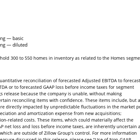
ing — basic
ing — diluted
 hold 300 to 550 homes in inventory as related to the Homes segm
antitative reconciliation of forecasted Adjusted EBITDA to forecas
ITDA or to forecasted GAAP loss before income taxes for segment
gs release because the company is unable, without making
ertain reconciling items with confidence. These items include, but 
are directly impacted by unpredictable fluctuations in the market p
reciation and amortization expense from new acquisitions;
on-related costs. These items, which could materially affect the
 net loss and loss before income taxes, are inherently uncertain 
which are outside of Zillow Group's control. For more information
easure discussed in this release, please see "Use of Non-GAAP