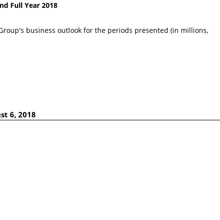
nd Full Year 2018
Group's business outlook for the periods presented (in millions,
st 6, 2018