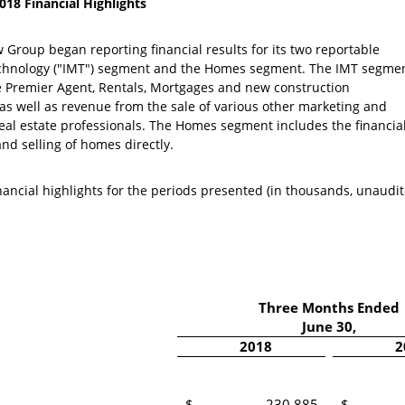
18 Financial Highlights
ow Group
began reporting financial results for its two reportable
echnology ("IMT") segment and the Homes segment. The IMT segme
the Premier Agent, Rentals, Mortgages and new construction
 as well as revenue from the sale of various other marketing and
eal estate professionals. The Homes segment includes the financia
nd selling of homes directly.
inancial highlights for the periods presented (in thousands, unaudit
Three Months Ended
June 30
,
2018
2
$
230,885
$