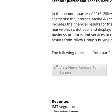
Second Quarter and Year to Date 20
In the second quarter of 2018,
Zill
segments: the Internet, Media & T
includes the financial results for 
marketplaces, dotloop, and display,
business products and services to r
results from Zillow Group's buying a
The following table sets forth our f
View News Release Full
Screen
Revenue:
IMT segment:
Premier Agent