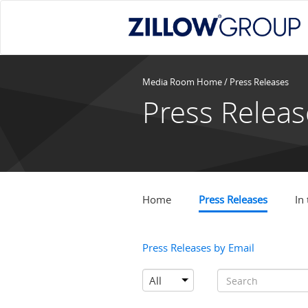
Media Room Home
/
Press Releases
Press Releas
Home
Press Releases
In
Press Releases by Email