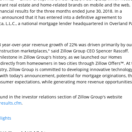
ibrant real estate and home-related brands on mobile and the web,
inancial results for the three months ended
June 30, 2018
. In a
p
announced that it has entered into a definitive agreement to
, L.L.C.
, a national mortgage lender headquartered in
Overland Pa
8 year-over-year revenue growth of 22% was driven primarily by ou
nstruction
marketplaces," said
Zillow Group
CEO
Spencer Rascoff
.
milestone in Zillow Group's history, as we launched our Homes
irectly from homeowners in two cities through Zillow Offers™. At 
stry,
Zillow Group
is committed to developing innovative technolog
, with today's announcement, potential for mortgage originations, th
nsumer expectations, while generating more revenue opportunities
und in the investor relations section of Zillow Group's website
results.cfm
.
lights