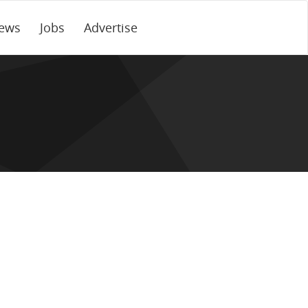
ews
Jobs
Advertise