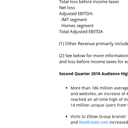
Total loss before income taxes
Net loss
Adjusted EBITDA:
IMT segment
Homes segment
Total Adjusted EBITDA
(1) Other Revenue primarily includ
(2) See below for more information
and loss before income taxes for e
Second Quarter 2018 Audience Hig
More than 186 million avera
and websites, an increase of 
reached an all-time high of m
14 million unique users from 
Visits to
Zillow Group
brands' 
and
RealEstate.com
increased 