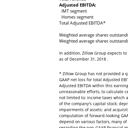
Adjusted EBITDA:
IMT segment
Homes segment
Total Adjusted EBITDA*
Weighted average shares outstand
Weighted average shares outstand
In addition,
Zillow Group
expects to
as of
December 31, 2018
.
*
Zillow Group
has not provided a qu
GAAP net loss for total Adjusted EB
Adjusted EBITDA within this earnin
unreasonable efforts, to calculate c
not limited to: income taxes which 
of the company's capital stock; dep
impairments of assets; and acquisiti
computation of forward-looking GAAP
depend on various factors, many of 
regarding the non-GAAP financial m