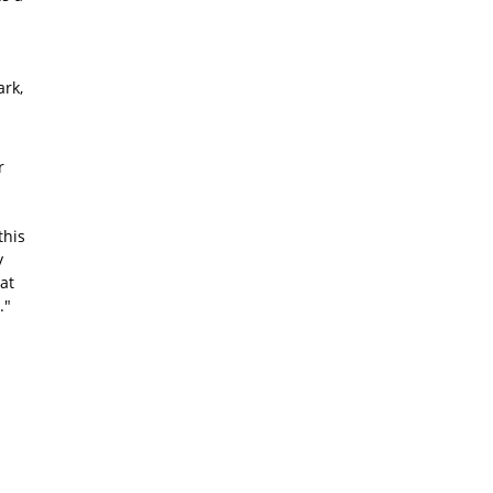
rk,
r
this
y
at
."