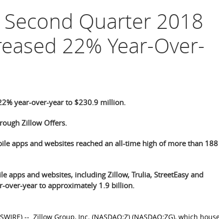
p Second Quarter 2018
reased 22% Year-Over-
2% year-over-year to $230.9 million.
ough Zillow Offers.
bile apps and websites reached an all-time high of more than 188
le apps and websites, including Zillow, Trulia, StreetEasy and
-over-year to approximately 1.9 billion.
SWIRE) --
Zillow Group, Inc.
(NASDAQ:Z) (NASDAQ:ZG), which house