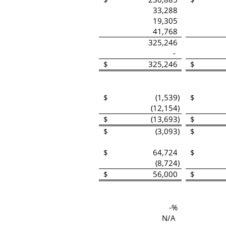
33,288
19,305
41,768
325,246
-
$
325,246
$
$
(1,539
)
$
(12,154
)
$
(13,693
)
$
$
(3,093
)
$
$
64,724
$
(8,724
)
$
56,000
$
-%
N/A