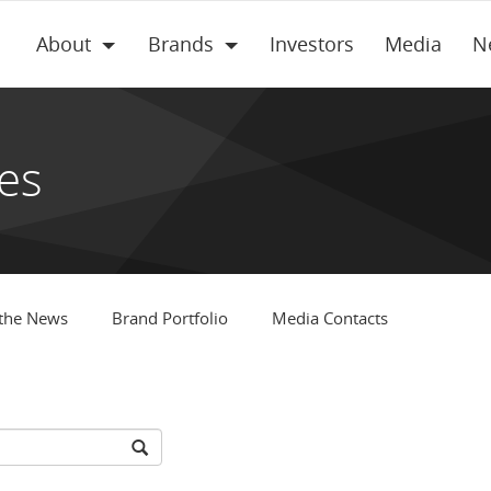
About
Brands
Investors
Media
N
es
 the News
Brand Portfolio
Media Contacts