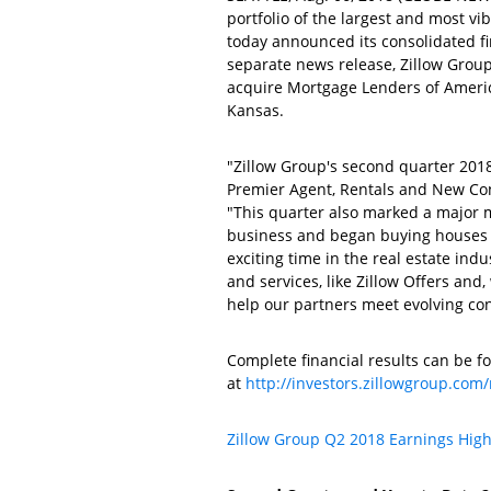
portfolio of the largest and most v
today announced its consolidated f
separate news release,
Zillow Grou
acquire
Mortgage Lenders of America
Kansas
.
"Zillow Group's second quarter 201
Premier Agent,
Rentals and New Co
"This quarter also marked a major 
business and began buying houses d
exciting time in the real estate indu
and services, like Zillow Offers and
help our partners meet evolving co
Complete financial results can be fo
at
http://investors.zillowgroup.com/
Zillow Group
Q2 2018 Earnings High