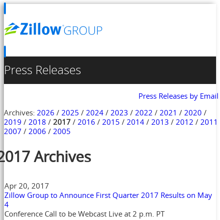
Press Releases
Press Releases by Email
Archives:
2026
/
2025
/
2024
/
2023
/
2022
/
2021
/
2020
/
2019
/
2018
/
2017
/
2016
/
2015
/
2014
/
2013
/
2012
/
2011
2007
/
2006
/
2005
2017 Archives
Apr 20, 2017
Zillow Group to Announce First Quarter 2017 Results on May
4
Conference Call to be Webcast Live at 2 p.m. PT