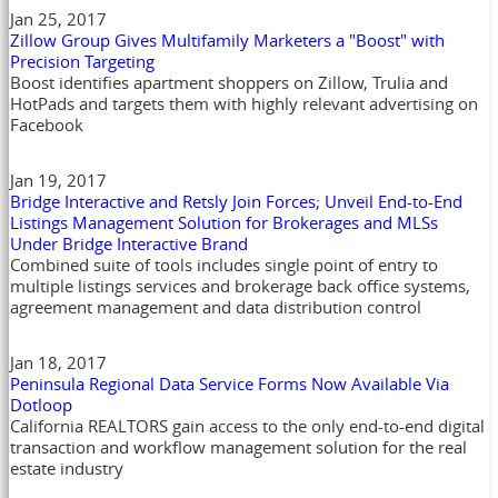
Jan 25, 2017
Zillow Group Gives Multifamily Marketers a "Boost" with
Precision Targeting
Boost identifies apartment shoppers on Zillow, Trulia and
HotPads and targets them with highly relevant advertising on
Facebook
Jan 19, 2017
Bridge Interactive and Retsly Join Forces; Unveil End-to-End
Listings Management Solution for Brokerages and MLSs
Under Bridge Interactive Brand
Combined suite of tools includes single point of entry to
multiple listings services and brokerage back office systems,
agreement management and data distribution control
Jan 18, 2017
Peninsula Regional Data Service Forms Now Available Via
Dotloop
California REALTORS gain access to the only end-to-end digital
transaction and workflow management solution for the real
estate industry