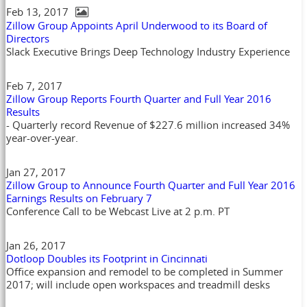
Feb 13, 2017
Zillow Group Appoints April Underwood to its Board of
Directors
Slack Executive Brings Deep Technology Industry Experience
Feb 7, 2017
Zillow Group Reports Fourth Quarter and Full Year 2016
Results
- Quarterly record Revenue of $227.6 million increased 34%
year-over-year.
Jan 27, 2017
Zillow Group to Announce Fourth Quarter and Full Year 2016
Earnings Results on February 7
Conference Call to be Webcast Live at 2 p.m. PT
Jan 26, 2017
Dotloop Doubles its Footprint in Cincinnati
Office expansion and remodel to be completed in Summer
2017; will include open workspaces and treadmill desks