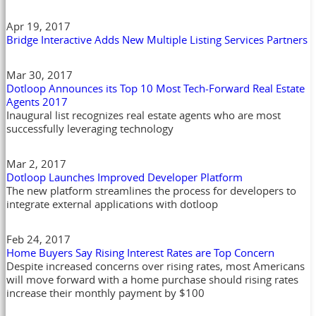
Apr 19, 2017
Bridge Interactive Adds New Multiple Listing Services Partners
Mar 30, 2017
Dotloop Announces its Top 10 Most Tech-Forward Real Estate
Agents 2017
Inaugural list recognizes real estate agents who are most
successfully leveraging technology
Mar 2, 2017
Dotloop Launches Improved Developer Platform
The new platform streamlines the process for developers to
integrate external applications with dotloop
Feb 24, 2017
Home Buyers Say Rising Interest Rates are Top Concern
Despite increased concerns over rising rates, most Americans
will move forward with a home purchase should rising rates
increase their monthly payment by $100