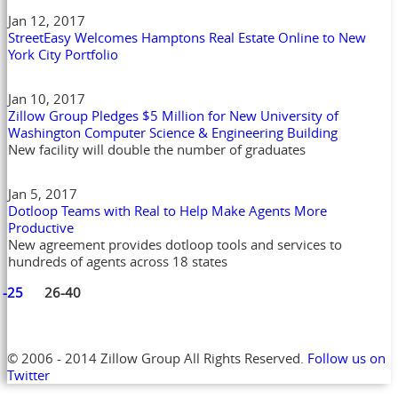
Jan 12, 2017
StreetEasy Welcomes Hamptons Real Estate Online to New
York City Portfolio
Jan 10, 2017
Zillow Group Pledges $5 Million for New University of
Washington Computer Science & Engineering Building
New facility will double the number of graduates
Jan 5, 2017
Dotloop Teams with Real to Help Make Agents More
Productive
New agreement provides dotloop tools and services to
hundreds of agents across 18 states
1-25
26-40
© 2006 - 2014 Zillow Group All Rights Reserved.
Follow us on
Twitter