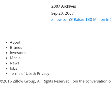
2007 Archives
Sep 20, 2007
Zillow.com® Raises $30 Million in 
About
Brands
Investors
Media
News
Jobs
Terms of Use & Privacy
©2016 Zillow Group, All Rights Reserved. Join the conversation 