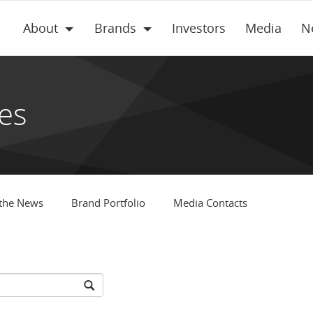
About
Brands
Investors
Media
N
es
 the News
Brand Portfolio
Media Contacts