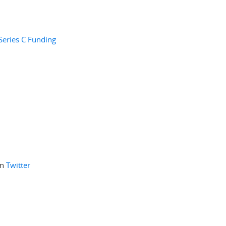
Series C Funding
on
Twitter