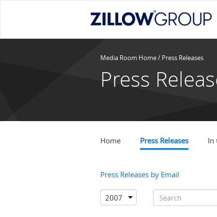
Media Room Home
/ Press Releases
Press Releas
Home
Press Releases
In
Press Releases by Email