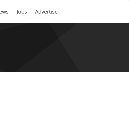
ews
Jobs
Advertise