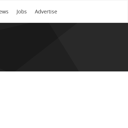
ews
Jobs
Advertise