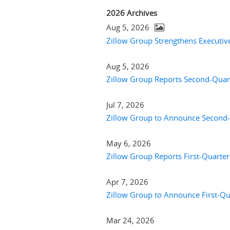
2026 Archives
Aug 5, 2026
Zillow Group Strengthens Executi
Aug 5, 2026
Zillow Group Reports Second-Quart
Jul 7, 2026
Zillow Group to Announce Second-
May 6, 2026
Zillow Group Reports First-Quarter
Apr 7, 2026
Zillow Group to Announce First-Qu
Mar 24, 2026