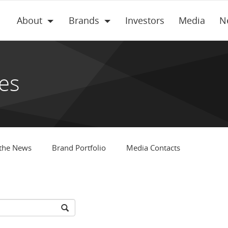
About
Brands
Investors
Media
N
es
 the News
Brand Portfolio
Media Contacts