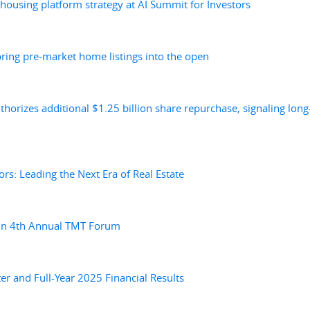
 housing platform strategy at AI Summit for Investors
bring pre-market home listings into the open
horizes additional $1.25 billion share repurchase, signaling long
ors: Leading the Next Era of Real Estate
ein 4th Annual TMT Forum
r and Full-Year 2025 Financial Results