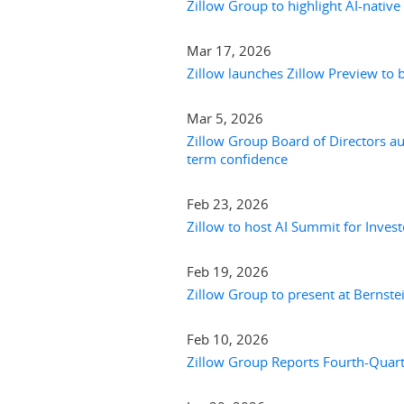
Zillow Group to highlight AI-native
Mar 17, 2026
Zillow launches Zillow Preview to 
Mar 5, 2026
Zillow Group Board of Directors aut
term confidence
Feb 23, 2026
Zillow to host AI Summit for Invest
Feb 19, 2026
Zillow Group to present at Bernst
Feb 10, 2026
Zillow Group Reports Fourth-Quarte