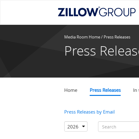
Media Room Home
/ Press Releases
Press Releas
Home
Press Releases
In
Press Releases by Email