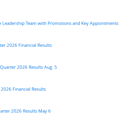
ve Leadership Team with Promotions and Key Appointments
er 2026 Financial Results
Quarter 2026 Results Aug. 5
 2026 Financial Results
arter 2026 Results May 6