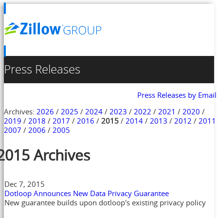
Press Releases
Press Releases by Email
Archives:
2026
/
2025
/
2024
/
2023
/
2022
/
2021
/
2020
/
2019
/
2018
/
2017
/
2016
/
2015
/
2014
/
2013
/
2012
/
2011
2007
/
2006
/
2005
2015 Archives
Dec 7, 2015
Dotloop Announces New Data Privacy Guarantee
New guarantee builds upon dotloop's existing privacy policy