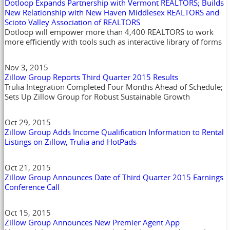
Dotloop Expands Partnership with Vermont REALTORS; Builds
New Relationship with New Haven Middlesex REALTORS and
Scioto Valley Association of REALTORS
Dotloop will empower more than 4,400 REALTORS to work
more efficiently with tools such as interactive library of forms
Nov 3, 2015
Zillow Group Reports Third Quarter 2015 Results
Trulia Integration Completed Four Months Ahead of Schedule;
Sets Up Zillow Group for Robust Sustainable Growth
Oct 29, 2015
Zillow Group Adds Income Qualification Information to Rental
Listings on Zillow, Trulia and HotPads
Oct 21, 2015
Zillow Group Announces Date of Third Quarter 2015 Earnings
Conference Call
Oct 15, 2015
Zillow Group Announces New Premier Agent App