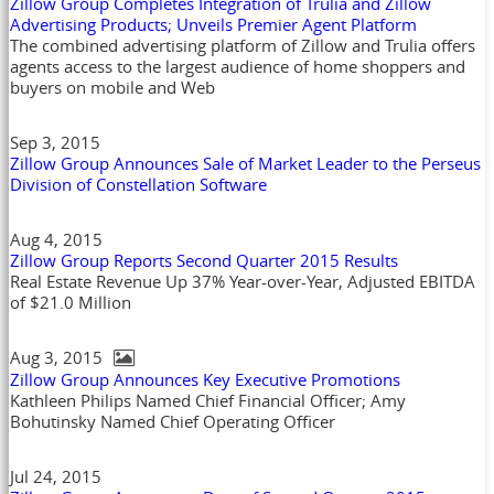
Zillow Group Completes Integration of Trulia and Zillow
Advertising Products; Unveils Premier Agent Platform
The combined advertising platform of Zillow and Trulia offers
agents access to the largest audience of home shoppers and
buyers on mobile and Web
Sep 3, 2015
Zillow Group Announces Sale of Market Leader to the Perseus
Division of Constellation Software
Aug 4, 2015
Zillow Group Reports Second Quarter 2015 Results
Real Estate Revenue Up 37% Year-over-Year, Adjusted EBITDA
of $21.0 Million
Aug 3, 2015
Zillow Group Announces Key Executive Promotions
Kathleen Philips Named Chief Financial Officer; Amy
Bohutinsky Named Chief Operating Officer
Jul 24, 2015