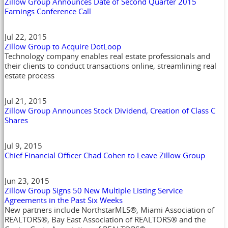
Zillow Group Announces Date of Second Quarter 2015
Earnings Conference Call
Jul 22, 2015
Zillow Group to Acquire DotLoop
Technology company enables real estate professionals and
their clients to conduct transactions online, streamlining real
estate process
Jul 21, 2015
Zillow Group Announces Stock Dividend, Creation of Class C
Shares
Jul 9, 2015
Chief Financial Officer Chad Cohen to Leave Zillow Group
Jun 23, 2015
Zillow Group Signs 50 New Multiple Listing Service
Agreements in the Past Six Weeks
New partners include NorthstarMLS®, Miami Association of
REALTORS®, Bay East Association of REALTORS® and the