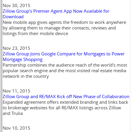
Nov 30, 2015
Zillow Group's Premier Agent App Now Available for
Download
New mobile app gives agents the freedom to work anywhere
by allowing them to manage their contacts, reviews and
listings from their mobile device
Nov 23, 2015
Zillow Group Joins Google Compare for Mortgages to Power
Mortgage Shopping
Partnership combines the audience reach of the world's most
popular search engine and the most visited real estate media
network in the country
Nov 11, 2015
Zillow Group and RE/MAX Kick off New Phase of Collaboration
Expanded agreement offers extended branding and links back
to brokerage websites for all RE/MAX listings across Zillow
and Trulia
Nov 10, 2015