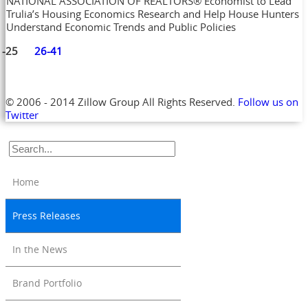
NATIONAL ASSOCIATION OF REALTORS® Economist to Lead
Trulia’s Housing Economics Research and Help House Hunters
Understand Economic Trends and Public Policies
1-25
26-41
© 2006 - 2014 Zillow Group All Rights Reserved.
Follow us on
Twitter
Home
Press Releases
In the News
Brand Portfolio