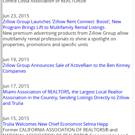
Contra Costa Association of REALTORS®
Jun 23, 2015
Zillow Group Launches 'Zillow Rent Connect: Boost'; New
Program Brings Lift to Multifamily Rental Listings
New premium advertising products from Zillow Group allow
multifamily rental professionals to shine a spotlight on
properties, promotions and specific units
Jun 19, 2015
Zillow Group Announces Sale of ActiveRain to the Ben Kinney
Companies
Jun 17, 2015
Miami Association of REALTORS, the Largest Local Realtor
Association in the Country, Sending Listings Directly to Zillow
and Trulia
Jun 15, 2015
Trulia Welcomes New Chief Economist Selma Hepp
Former CALIFORNIA ASSOCIATION OF REALTORS® and