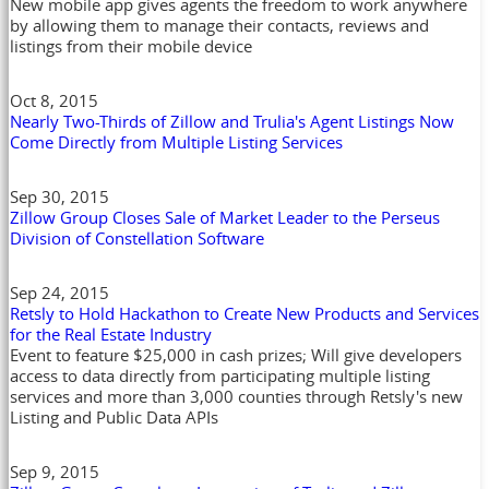
New mobile app gives agents the freedom to work anywhere
by allowing them to manage their contacts, reviews and
listings from their mobile device
Oct 8, 2015
Nearly Two-Thirds of Zillow and Trulia's Agent Listings Now
Come Directly from Multiple Listing Services
Sep 30, 2015
Zillow Group Closes Sale of Market Leader to the Perseus
Division of Constellation Software
Sep 24, 2015
Retsly to Hold Hackathon to Create New Products and Services
for the Real Estate Industry
Event to feature $25,000 in cash prizes; Will give developers
access to data directly from participating multiple listing
services and more than 3,000 counties through Retsly's new
Listing and Public Data APIs
Sep 9, 2015